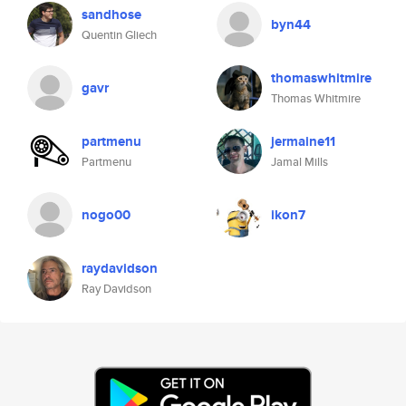
sandhose
byn44
Quentin Gliech
thomaswhitmire
gavr
Thomas Whitmire
partmenu
jermaine11
Partmenu
Jamal Mills
nogo00
ikon7
raydavidson
Ray Davidson