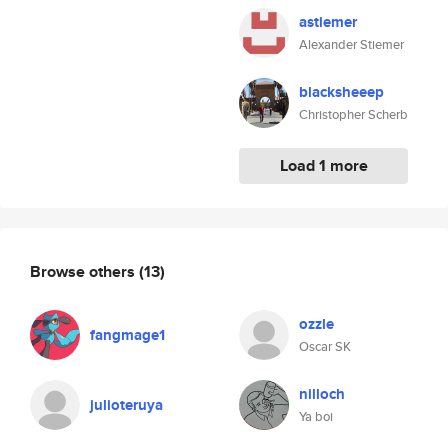
astiemer
Alexander Stiemer
blacksheeep
Christopher Scherb
Load 1 more
Browse others
(13)
ozzle
fangmage1
Oscar SK
nilloch
julioteruya
Ya boi