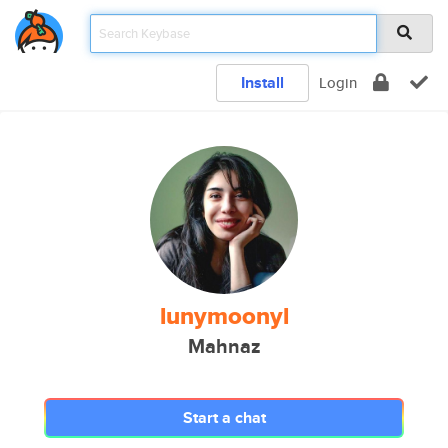
Install
Login
lunymoonyl
Mahnaz
Start a chat