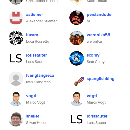
Christopher Scherb
Saad Douadi
astiemer
persiandude
Alexander Stiemer
M
lucaro
weronika55
Luca Rossetto
weronika
lorissauter
scoray
Loris Sauter
Sein Coray
ivangiangreco
spanglishking
Ivan Giangreco
vogti
vogti
Marco Vogt
Marco Vogt
sheller
lorissauter
Silvan Heller
Loris Sauter