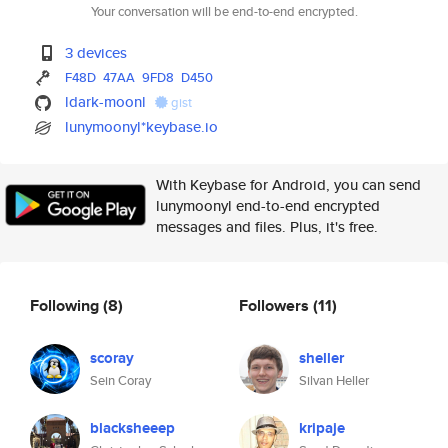
Your conversation will be end-to-end encrypted.
3 devices
F48D
47AA
9FD8
D450
ldark-moonl
gist
lunymoonyl*keybase.io
With Keybase for Android, you can send
lunymoonyl end-to-end encrypted
messages and files. Plus, it's free.
Following
(8)
Followers
(11)
scoray
sheller
Sein Coray
Silvan Heller
blacksheeep
kripaje