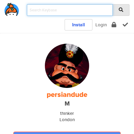
Install
Login
persiandude
M
thinker
London