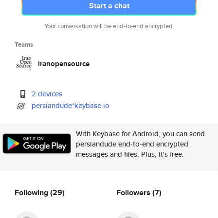
Start a chat
Your conversation will be end-to-end encrypted.
Teams
iranopensource
2 devices
persiandude*keybase.io
With Keybase for Android, you can send
persiandude end-to-end encrypted
messages and files. Plus, it's free.
Following
(29)
Followers
(7)