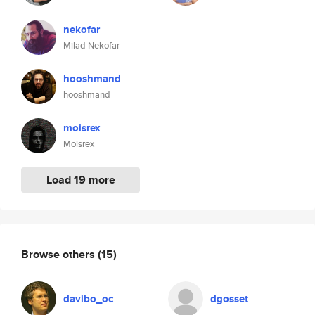
nekofar
Milad Nekofar
hooshmand
hooshmand
moisrex
Moisrex
Load 19 more
Browse others
(15)
davibo_oc
dgosset