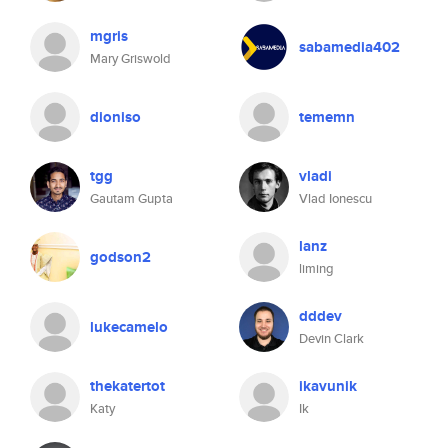
mgris
sabamedia402
Mary Griswold
dioniso
tememn
tgg
vladi
Gautam Gupta
Vlad Ionescu
lanz
godson2
liming
dddev
lukecamelo
Devin Clark
thekatertot
ikavunik
Katy
Ik