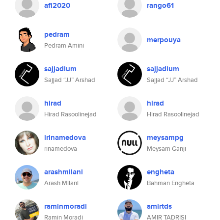
afi2020
rango61
pedram
merpouya
Pedram Amini
sajjadium
sajjadium
Sajjad “JJ” Arshad
Sajjad “JJ” Arshad
hirad
hirad
Hirad Rasoolinejad
Hirad Rasoolinejad
irinamedova
meysampg
rinamedova
Meysam Ganji
arashmilani
engheta
Arash Milani
Bahman Engheta
raminmoradi
amirtds
Ramin Moradi
AMIR TADRISI