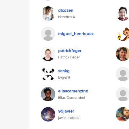
dicozen
Nendico A
miguel_henriquez
patrickfeger
Patrick Feger
seakg
Evgenii
eliascamenzind
Elias Camenzind
95javier
javier moises