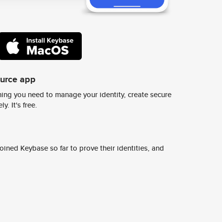
ource app
ing you need to manage your identity, create secure
y. It's free.
ined Keybase so far to prove their identities, and