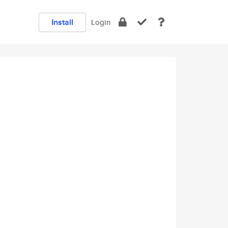
Install
Login