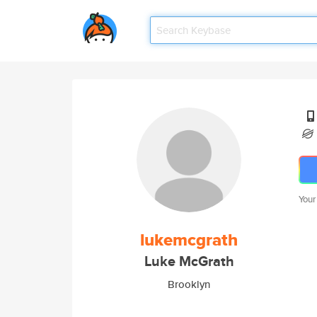
Your
lukemcgrath
Luke McGrath
Brooklyn