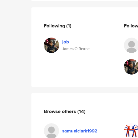
Following
(1)
Follo
job
James O'Beirne
Browse others
(14)
samuelclark1992