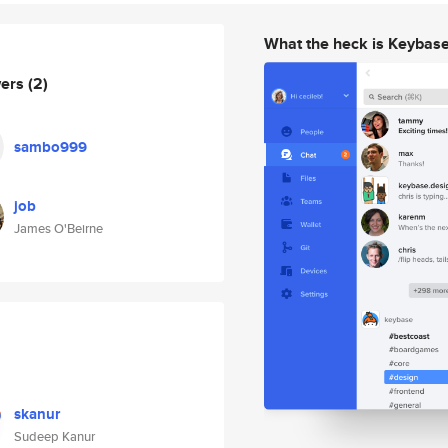
What the heck is Keybas
wers
(2)
sambo999
job
James O'Beirne
skanur
Sudeep Kanur