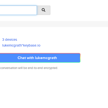
3 devices
lukemcgrath*keybase.io
Chat with lukemcgrath
 conversation will be end-to-end encrypted.