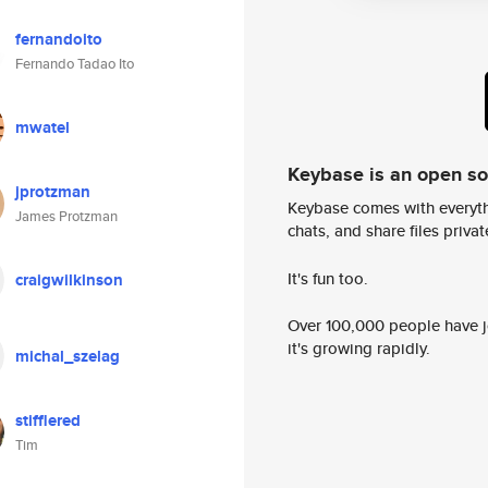
fernandoito
Fernando Tadao Ito
mwatel
Keybase is an open s
jprotzman
Keybase comes with everyth
James Protzman
chats, and share files privatel
It's fun too.
craigwilkinson
Over 100,000 people have jo
it's growing rapidly.
michal_szelag
stifflered
Tim