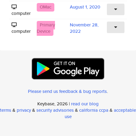
OMac
August 1, 2020
computer
Primary
November 28,
computer
Device
2022
Please send us feedback & bug reports
.
Keybase, 2026 |
read our blog
terms
&
privacy
&
security advisories
&
california ccpa
&
acceptable
use