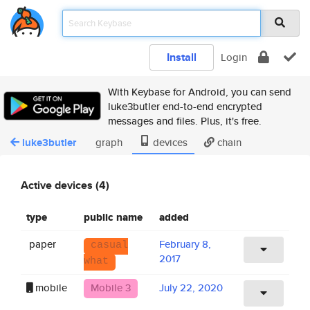
Install
Login
With Keybase for Android, you can send
luke3butler end-to-end encrypted
messages and files. Plus, it's free.
luke3butler
graph
devices
chain
Active devices (4)
type
public name
added
paper
February 8,
casual
2017
what
mobile
Mobile 3
July 22, 2020