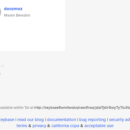
docomoz
Maxim Berezkin
ailable within Tor at
http://keybase5wmilwokqirssclfnsqrjdsi7jdir5wy7y7iu3
 Keybase
|
read our blog
|
documentation
|
bug reporting
|
security ad
terms
&
privacy
&
california ccpa
&
acceptable use