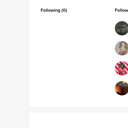
Following
(0)
Follo