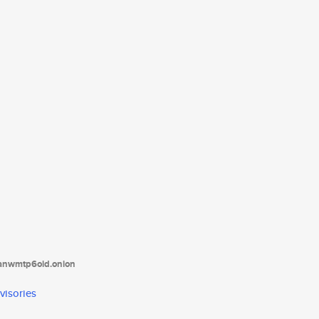
tanwmtp6oid.onion
visories