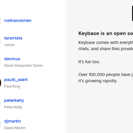
nathanobrien
Keybase is an open s
tarantata
Keybase comes with everyth
cassie
chats, and share files privatel
devinus
It's fun too.
Devin Alexander Torres
Over 100,000 people have jo
paulk_asert
it's growing rapidly.
Paul King
peterkelly
Peter Kelly
djmartin
David Martin