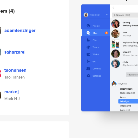
wers
(4)
adamlenzinger
saharzarei
taohansen
Tao Hansen
marknj
Mark N J