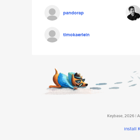
pandorap
timokaerlein
Keybase, 2026 | Av
install