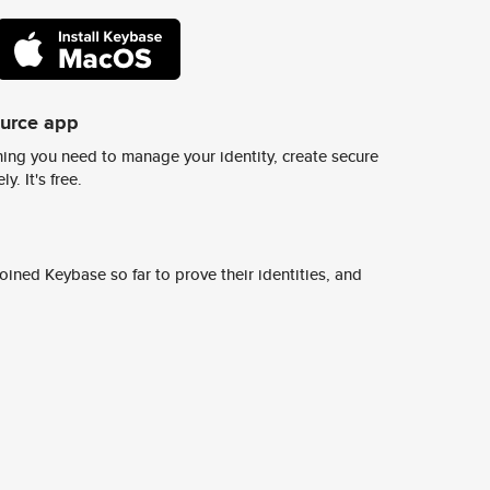
ource app
ing you need to manage your identity, create secure
y. It's free.
ined Keybase so far to prove their identities, and