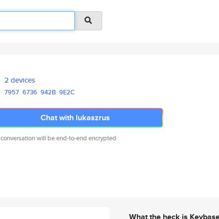
2 devices
7957
6736
942B
9E2C
Chat with lukaszrus
 conversation will be end-to-end encrypted.
What the heck is Keybas