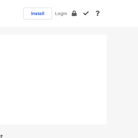
Install
Login
e?