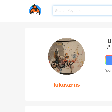
Your
lukaszrus