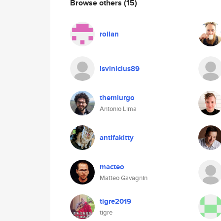
Browse others
(15)
roilan
lsvinicius89
themiurgo
Antonio Lima
antifakitty
macteo
Matteo Gavagnin
tigre2019
tigre