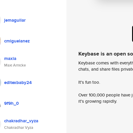
jemaguilar
cmiguelanez
Keybase is an open s
maxia
Keybase comes with everyth
Maxi Arnicke
chats, and share files privatel
It's fun too.
editexbaby24
Over 100,000 people have jo
it's growing rapidly.
9f9h_0
chakradhar_vyza
Chakradhar Vyza