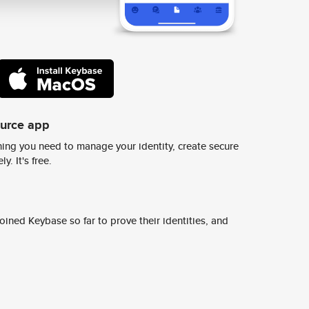
ource app
ing you need to manage your identity, create secure
y. It's free.
ined Keybase so far to prove their identities, and