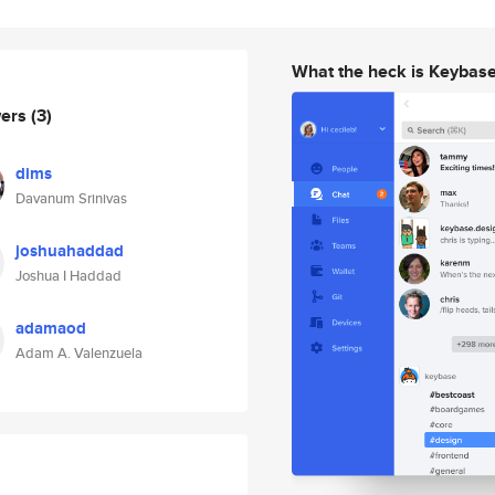
What the heck is Keybas
wers
(3)
dims
Davanum Srinivas
joshuahaddad
Joshua I Haddad
adamaod
Adam A. Valenzuela