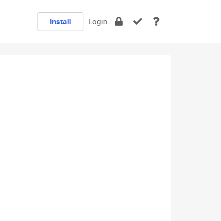
Install
Login