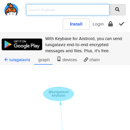
Install
Login
With Keybase for Android, you can send
luisgalaviz end-to-end encrypted
messages and files. Plus, it's free.
luisgalaviz
graph
devices
chain