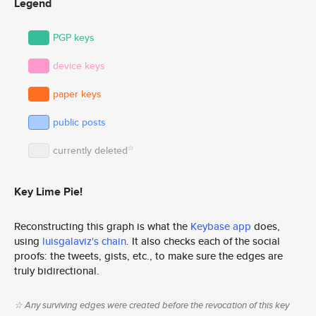
Legend
PGP keys
device keys
paper keys
public posts
☆
currently deleted
Key Lime Pie!
Reconstructing this graph is what the
Keybase app
does,
using
luisgalaviz's chain
. It also checks each of the social
proofs: the tweets, gists, etc., to make sure the edges are
truly bidirectional.
☆ Any surviving edges were created before the revocation of this key