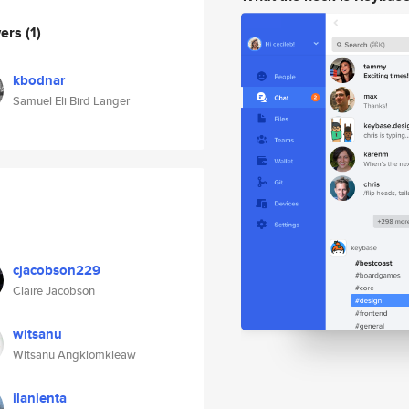
wers
(1)
kbodnar
Samuel Eli Bird Langer
cjacobson229
Claire Jacobson
witsanu
Witsanu Angklomkleaw
ilanienta