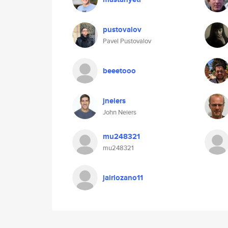
pustovalov
Pavel Pustovalov
beeetooo
jneiers
John Neiers
mu248321
mu248321
jairlozano11