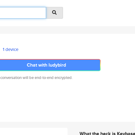
1 device
Chat with ludybird
 conversation will be end-to-end encrypted.
What the heck is Keybas