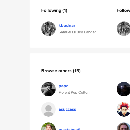
Following
(1)
Follo
kbodnar
Samuel Eli Bird Langer
Browse others
(15)
pepc
Florent Pep Cotton
asuccess
mastahyeti