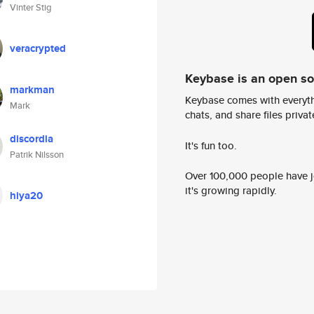
Vinter Stig
veracrypted
Keybase is an open s
markman
Keybase comes with everyth
Mark
chats, and share files privatel
discordia
It's fun too.
Patrik Nilsson
Over 100,000 people have jo
it's growing rapidly.
hiya20