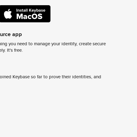
ource app
ing you need to manage your identity, create secure
y. It's free.
ined Keybase so far to prove their identities, and