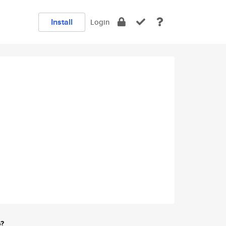
Install
Login
e?