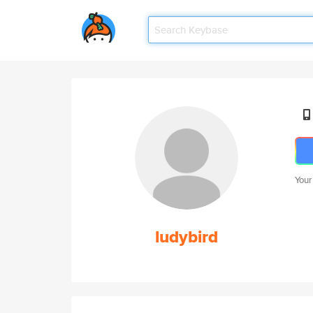
Your
ludybird