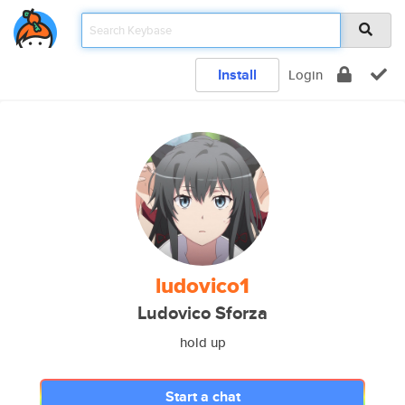
Install
Login
ludovico1
Ludovico Sforza
hold up
Start a chat