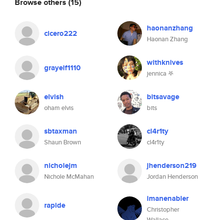
Browse others
(15)
haonanzhang
cicero222
Haonan Zhang
withknives
grayelf1110
jennica 𖤐
elvish
bitsavage
oham elvis
bits
sbtaxman
cl4r1ty
Shaun Brown
cl4r1ty
nicholejm
jhenderson219
Nichole McMahan
Jordan Henderson
imanenabler
rapide
Christopher
Wallace