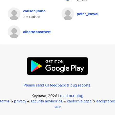
carlsonjimbo
peter_kowal
Jim Carlson
albertoboschetti
Please send us feedback & bug reports
.
Keybase, 2026 |
read our blog
terms
&
privacy
&
security advisories
&
california ccpa
&
acceptable
use