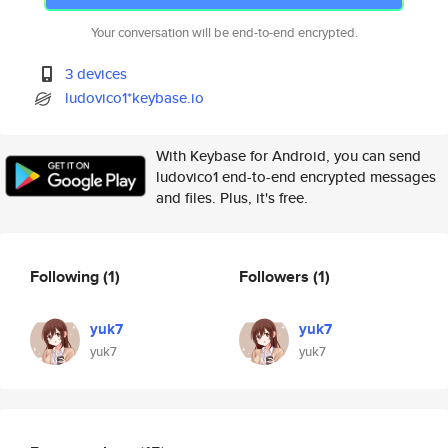
Your conversation will be end-to-end encrypted.
3 devices
ludovico1*keybase.io
With Keybase for Android, you can send
ludovico1 end-to-end encrypted messages
and files. Plus, it's free.
Following
(1)
Followers
(1)
yuk7
yuk7
yuk7
yuk7