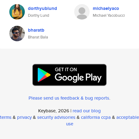
dorthyublund
michaelyaco
Dorthy Lund
Michael Yacobucci
bharatb
Bharat Bala
Please send us feedback & bug reports
.
Keybase, 2026 |
read our blog
terms
&
privacy
&
security advisories
&
california ccpa
&
acceptable
use