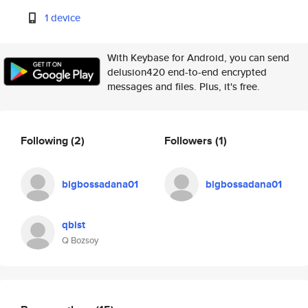
1 device
With Keybase for Android, you can send
delusion420 end-to-end encrypted
messages and files. Plus, it's free.
Following
(2)
Followers
(1)
bigbossadana01
bigbossadana01
qbist
Q Bozsoy