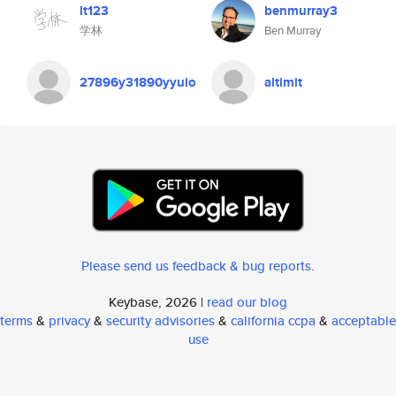
lt123
benmurray3
学林
Ben Murray
27896y31890yyuio
altimit
Please send us feedback & bug reports
.
Keybase, 2026 |
read our blog
terms
&
privacy
&
security advisories
&
california ccpa
&
acceptable
use