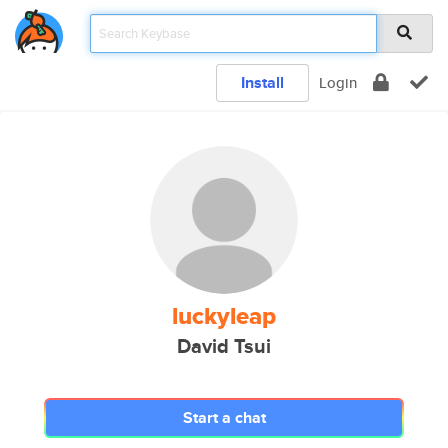
Install
Login
luckyleap
David Tsui
Start a chat