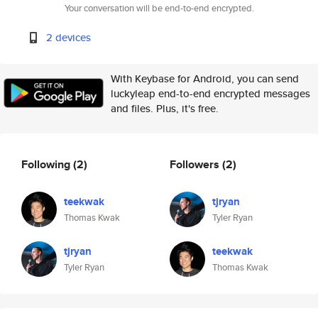
Your conversation will be end-to-end encrypted.
2 devices
With Keybase for Android, you can send
luckyleap end-to-end encrypted messages
and files. Plus, it's free.
Following
(2)
Followers
(2)
teekwak
tjryan
Thomas Kwak
Tyler Ryan
tjryan
teekwak
Tyler Ryan
Thomas Kwak