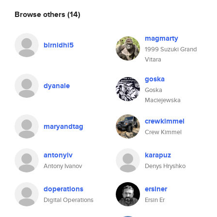
Browse others
(14)
magmarty
blrnidhi5
1999 Suzuki Grand
Vitara
goska
dyanale
Goska
Maciejewska
crewkimmel
maryandtag
Crew Kimmel
antonyiv
karapuz
Antony Ivanov
Denys Hryshko
doperations
ersiner
Digital Operations
Ersin Er