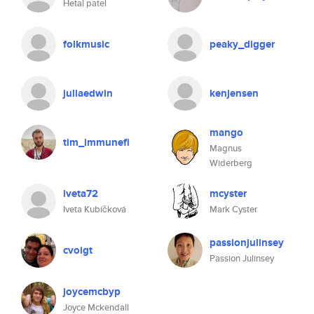
Hetal patel
folkmusic
peaky_digger
juliaedwin
kenjensen
mango
tim_immunefi
Magnus
Widerberg
iveta72
mcyster
Iveta Kubíčková
Mark Cyster
passionjulinsey
cvoigt
Passion Julinsey
joycemcbyp
Joyce Mckendall