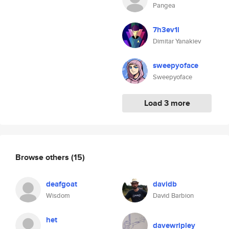
Pangea
7h3ev1l
Dimitar Yanakiev
sweepyoface
Sweepyoface
Load 3 more
Browse others
(15)
deafgoat
davidb
Wisdom
David Barbion
het
davewripley