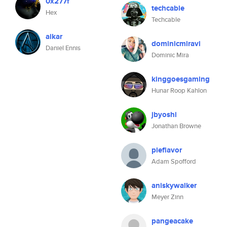
0x277f
techcable
Hex
Techcable
aikar
dominicmiravi
Daniel Ennis
Dominic Mira
kinggoesgaming
Hunar Roop Kahlon
jbyoshi
Jonathan Browne
pieflavor
Adam Spofford
aniskywalker
Meyer Zinn
pangeacake