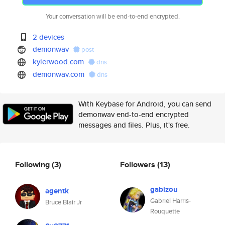
Your conversation will be end-to-end encrypted.
2 devices
demonwav
post
kylerwood.com
dns
demonwav.com
dns
With Keybase for Android, you can send
demonwav end-to-end encrypted
messages and files. Plus, it's free.
Following
(3)
Followers
(13)
gabizou
agentk
Gabriel Harris-
Bruce Blair Jr
Rouquette