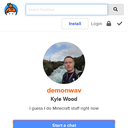
Install
Login
demonwav
Kyle Wood
I guess I do Minecraft stuff right now
Start a chat