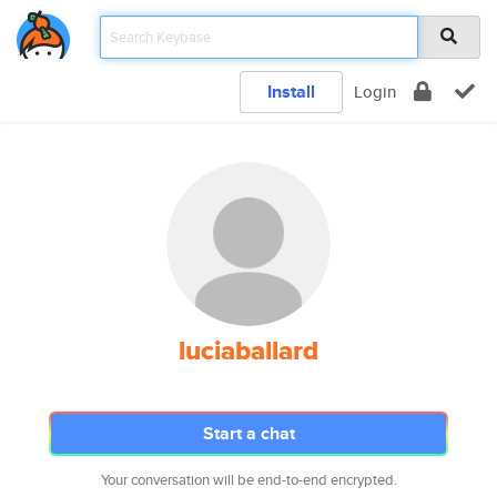
Install
Login
luciaballard
Start a chat
Your conversation will be end-to-end encrypted.