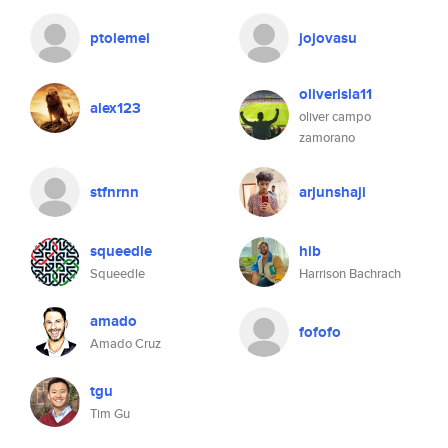
ptolemei
jojovasu
oliverisla11
alex123
oliver campo
zamorano
stfnrnn
arjunshaji
squeedle
hib
Squeedle
Harrison Bachrach
amado
fofofo
Amado Cruz
tgu
Tim Gu