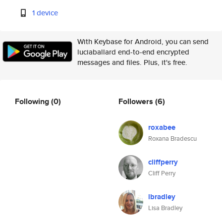
1 device
With Keybase for Android, you can send
luciaballard end-to-end encrypted
messages and files. Plus, it's free.
Following
(0)
Followers
(6)
roxabee
Roxana Bradescu
cliffperry
Cliff Perry
lbradley
Lisa Bradley