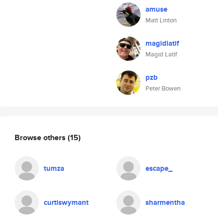
amuse
Matt Linton
magidlatif
Magid Latif
pzb
Peter Bowen
Browse others
(15)
tumza
escape_
curtiswymant
sharmentha