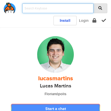
Install
Login
lucasmartins
Lucas Martins
Florianópolis
Start a chat