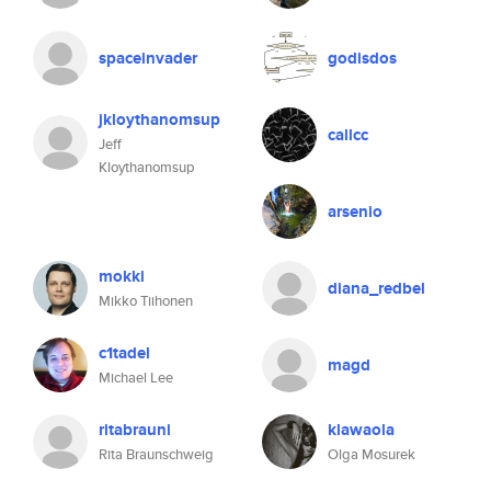
spaceinvader
godisdos
jkloythanomsup
callcc
Jeff
Kloythanomsup
arsenio
mokki
diana_redbel
Mikko Tiihonen
c1tadel
magd
Michael Lee
ritabrauni
klawaola
Rita Braunschweig
Olga Mosurek