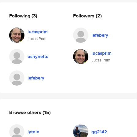
Following
(3)
Followers
(2)
lucasprim
lefebery
Lucas Prim
lucasprim
osnynetto
Lucas Prim
lefebery
Browse others
(15)
lytnin
gg2142