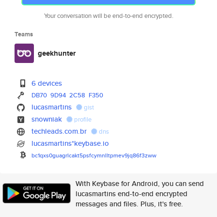
Your conversation will be end-to-end encrypted.
Teams
geekhunter
6 devices
DB70
9D94
2C58
F350
lucasmartins
gist
snowniak
profile
techleads.com.br
dns
lucasmartins*keybase.io
bc1qxs0guagrlcakt5psfcymnlltpm
ev9jq86f3zww
With Keybase for Android, you can send
lucasmartins end-to-end encrypted
messages and files. Plus, it's free.