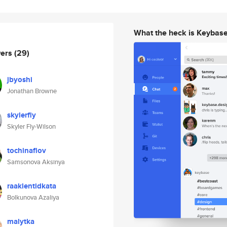
What the heck is Keybas
wers
(29)
jbyoshi
Jonathan Browne
skylerfly
Skyler Fly-Wilson
tochinaflov
Samsonova Aksinya
raaklentidkata
Bolkunova Azaliya
malytka