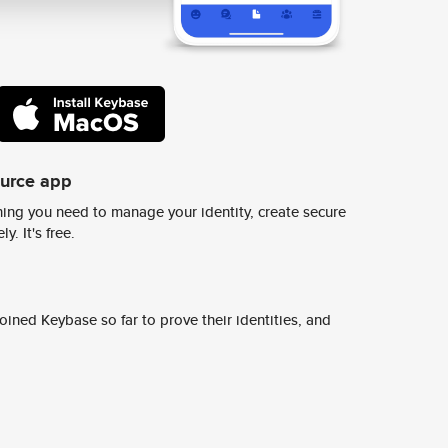
ource app
ing you need to manage your identity, create secure
y. It's free.
ined Keybase so far to prove their identities, and