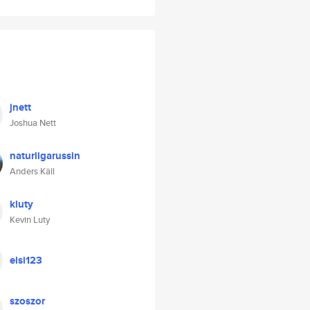
jnett
Joshua Nett
naturligarussin
Anders Käll
kluty
Kevin Luty
elsi123
szoszor