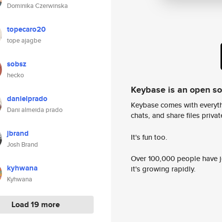
Dominika Czerwinska
topecaro20
tope ajagbe
sobsz
hecko
Keybase is an open s
danielprado
Keybase comes with everyth
Dani almeida prado
chats, and share files privatel
jbrand
It's fun too.
Josh Brand
Over 100,000 people have jo
kyhwana
it's growing rapidly.
Kyhwana
Load 19 more