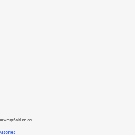
tanwmtp6oid.onion
visories