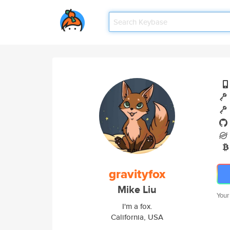
gravityfox
Mike Liu
Your
I'm a fox.
California, USA