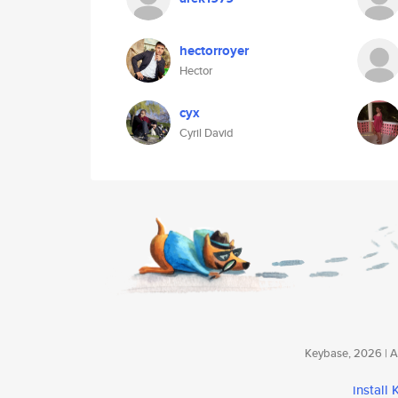
hectorroyer
Hector
cyx
Cyril David
Keybase, 2026 | Av
install