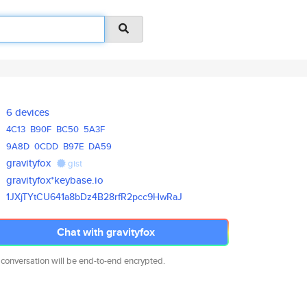
6 devices
4C13
B90F
BC50
5A3F
9A8D
0CDD
B97E
DA59
gravityfox
gist
gravityfox*keybase.io
1JXjTYtCU641a8bDz4B28rfR2pcc9H
wRaJ
Chat with gravityfox
 conversation will be end-to-end encrypted.