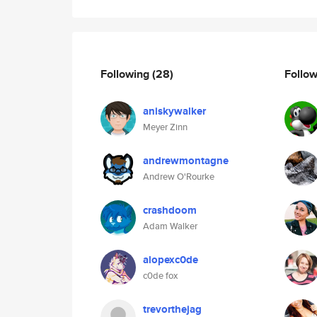
Following
(28)
Follo
aniskywalker
Meyer Zinn
andrewmontagne
Andrew O'Rourke
crashdoom
Adam Walker
alopexc0de
c0de fox
trevorthejag