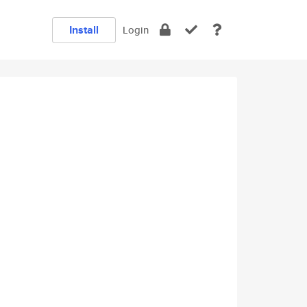
Install
Login