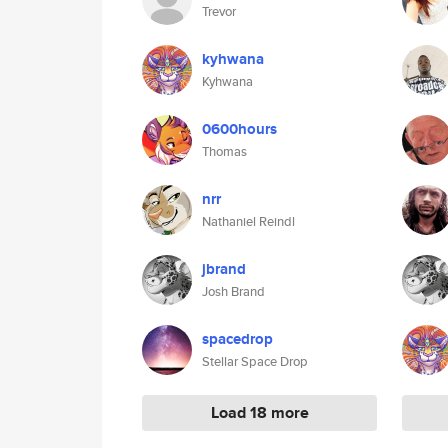
Trevor
kyhwana
Kyhwana
0600hours
Thomas
nrr
Nathaniel Reindl
jbrand
Josh Brand
spacedrop
Stellar Space Drop
Load 18 more