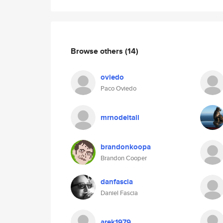
Browse others
(14)
oviedo
Paco Oviedo
mrnodeitall
brandonkoopa
Brandon Cooper
danfascia
Daniel Fascia
arek1979