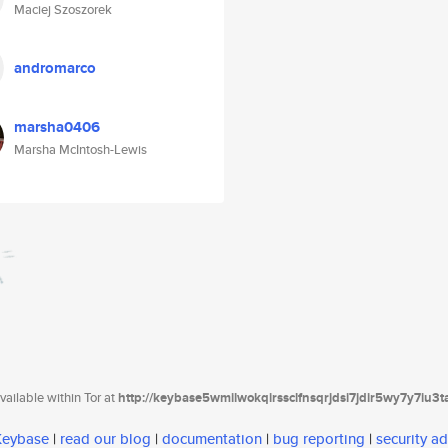
Maciej Szoszorek
andromarco
marsha0406
Marsha McIntosh-Lewis
ailable within Tor at
http://keybase5wmilwokqirssclfnsqrjdsi7jdir5wy7y7iu3
 Keybase
|
read our blog
|
documentation
|
bug reporting
|
security ad