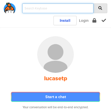
Install
Login
lucasetp
Start a chat
Your conversation will be end-to-end encrypted.