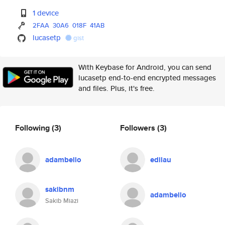
1 device
2FAA
30A6
018F
41AB
lucasetp
gist
With Keybase for Android, you can send
lucasetp end-to-end encrypted messages
and files. Plus, it's free.
Following
(3)
Followers
(3)
adambello
edilau
sakibnm
adambello
Sakib Miazi