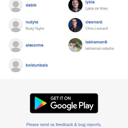
lykle
debik
Lykle de Vries
rudyta
cleonard
Rudy Taylor
Chris Leonard
lakhaman9
alexorme
lakhaman odedra
koldunbala
Please send us feedback & bug reports
.