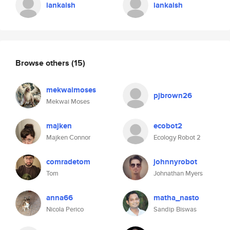
iankaish
iankaish
Browse others
(15)
mekwaimoses
pjbrown26
Mekwai Moses
majken
ecobot2
Majken Connor
Ecology Robot 2
comradetom
johnnyrobot
Tom
Johnathan Myers
anna66
matha_nasto
Nicola Perico
Sandip Biswas