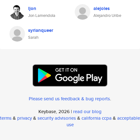
ljon
alejoles
Jon Lamendola
Alejandro Uribe
syrianqueer
Sarah
Please send us feedback & bug reports
.
Keybase, 2026 |
read our blog
terms
&
privacy
&
security advisories
&
california ccpa
&
acceptable
use