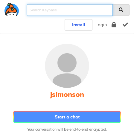
Install
Login
jsimonson
Start a chat
Your conversation will be end-to-end encrypted.