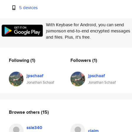
5 devices
With Keybase for Android, you can send
jsimonson end-to-end encrypted messages
and files. Plus, it's free.
Following
(1)
Followers
(1)
jpschaaf
jpschaaf
Jonathan Schaaf
Jonathan Schaaf
Browse others
(15)
ssle340
claim