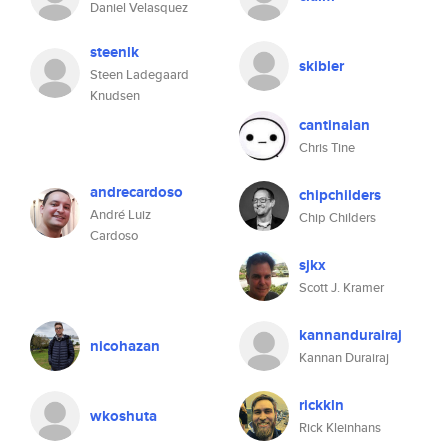
Daniel Velasquez
steenlk
skibler
Steen Ladegaard
Knudsen
cantinalan
Chris Tine
andrecardoso
chipchilders
André Luiz
Chip Childers
Cardoso
sjkx
Scott J. Kramer
kannandurairaj
nicohazan
Kannan Durairaj
rickkln
wkoshuta
Rick Kleinhans