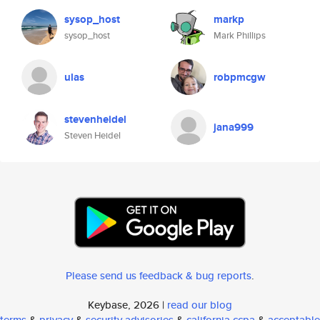
sysop_host
markp
sysop_host
Mark Phillips
ulas
robpmcgw
stevenheidel
jana999
Steven Heidel
Please send us feedback & bug reports
.
Keybase, 2026 |
read our blog
terms
&
privacy
&
security advisories
&
california ccpa
&
acceptable