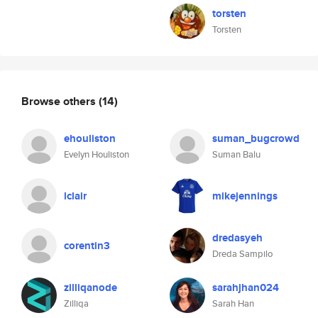
torsten
Torsten
Browse others
(14)
ehouliston
suman_bugcrowd
Evelyn Houliston
Suman Balu
lclair
mikejennings
dredasyeh
corentin3
Dreda Sampilo
zilliqanode
sarahjhan024
Zilliqa
Sarah Han