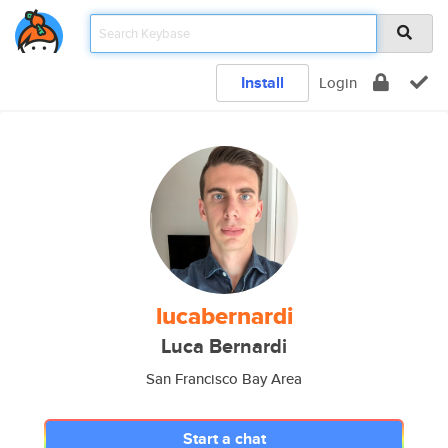
Install
Login
lucabernardi
Luca Bernardi
San Francisco Bay Area
Start a chat