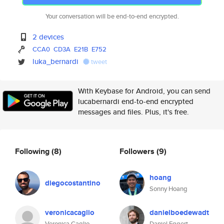
Your conversation will be end-to-end encrypted.
2 devices
CCA0
CD3A
E21B
E752
luka_bernardi
tweet
With Keybase for Android, you can send
lucabernardi end-to-end encrypted
messages and files. Plus, it's free.
Following
(8)
Followers
(9)
hoang
diegocostantino
Sonny Hoang
veronicacaglio
danielboedewadt
Veronica Caglio
Daniel Eggert