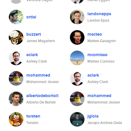
landonepps
ortisi
Landon Epps
buzzert
macteo
James Magahern
Matteo Gavagnin
aclark
mcomisso
Ashley Clark
Matteo Comisso
mohammed
aclark
Mohammed Jisrawi
Ashley Clark
albertodebortoli
mohammed
Alberto De Bortoli
Mohammed Jisrawi
torsten
jgiola
Torsten
Jacopo Andrea Giola