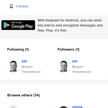
1 device
With Keybase for Android, you can send
elly end-to-end encrypted messages and
files. Plus, it's free.
Following
(1)
Followers
(1)
bth
bth
Bjorgvin
Bjorgvin
Thorsteinsson
Thorsteinsson
Browse others
(14)
raptile