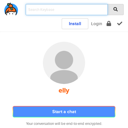
Install
Login
elly
Start a chat
Your conversation will be end-to-end encrypted.