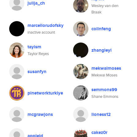
julija_ch
Wesley van den
Braak
marcellorudofsky
colinfeng
inactive account
tayism
zhangleyi
Taylor Reyes
mekwaimoses
susanfyn
Mekwai Moses
semmons99
pinetworkturkiye
Shane Emmons
mcgrawjons
lioness12
cakez0r
appleid