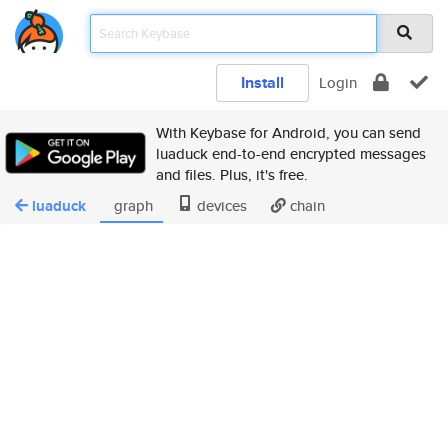
Install
Login
With Keybase for Android, you can send
luaduck end-to-end encrypted messages
and files. Plus, it's free.
luaduck
graph
devices
chain