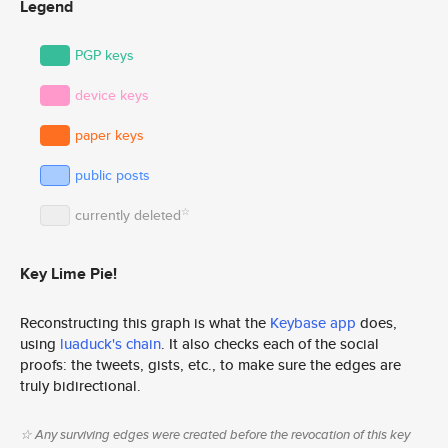
Legend
PGP keys
device keys
paper keys
public posts
☆
currently deleted
Key Lime Pie!
Reconstructing this graph is what the
Keybase app
does,
using
luaduck's chain
. It also checks each of the social
proofs: the tweets, gists, etc., to make sure the edges are
truly bidirectional.
☆ Any surviving edges were created before the revocation of this key