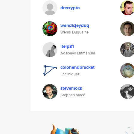
drecrypto
wendicjeyduq
Wendi Duquaine
itelp31
Adebayo Emmanuel
colonendbracket
Eric Iniguez
stevemock
Stephen Mock