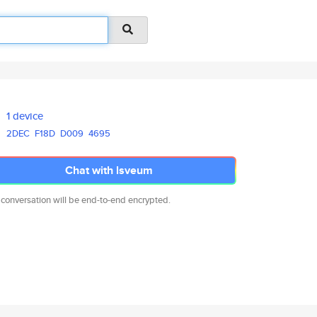
1 device
2DEC
F18D
D009
4695
Chat with lsveum
 conversation will be end-to-end encrypted.