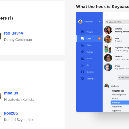
What the heck is Keybas
wers
(1)
radius314
Danny Gershman
maalus
Hreptovich Kallista
kosz85
Konrad Szymański