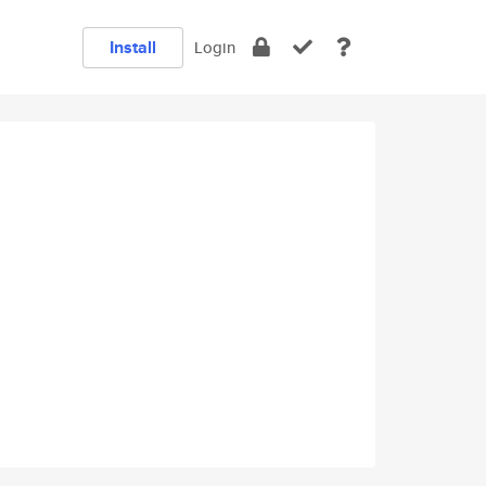
Install
Login