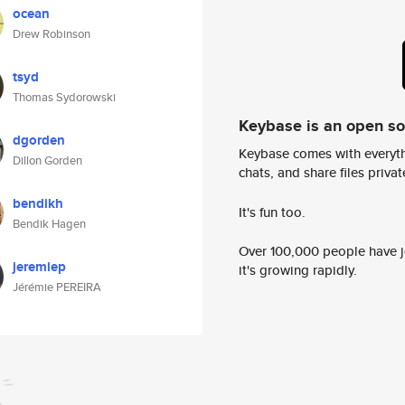
ocean
Drew Robinson
tsyd
Thomas Sydorowski
Keybase is an open s
dgorden
Keybase comes with everyth
Dillon Gorden
chats, and share files privatel
bendikh
It's fun too.
Bendik Hagen
Over 100,000 people have jo
jeremiep
it's growing rapidly.
Jérémie PEREIRA