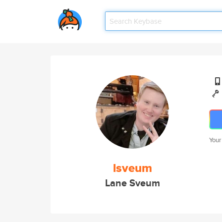
Your
lsveum
Lane Sveum