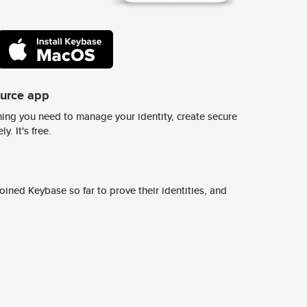
ource app
ing you need to manage your identity, create secure
y. It's free.
ined Keybase so far to prove their identities, and