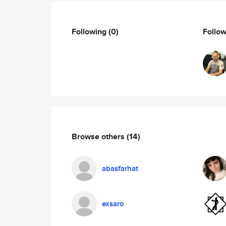
Following
(0)
Follo
Browse others
(14)
abasfarhat
exsaro