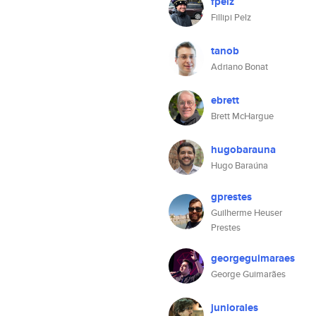
fpelz
Fillipi Pelz
tanob
Adriano Bonat
ebrett
Brett McHargue
hugobarauna
Hugo Baraúna
gprestes
Guilherme Heuser
Prestes
georgeguimaraes
George Guimarães
juniorales