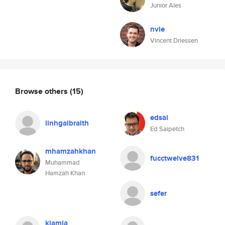
Junior Ales
nvie
Vincent Driessen
Browse others
(15)
edsai
linhgalbraith
Ed Saipetch
mhamzahkhan
fucctwelve831
Muhammad
Hamzah Khan
sefer
kiamia