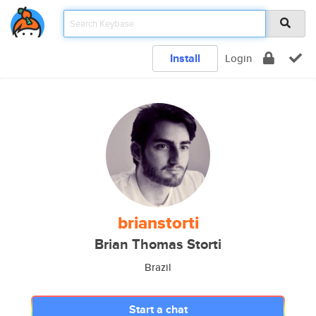
Install
Login
brianstorti
Brian Thomas Storti
Brazil
Start a chat