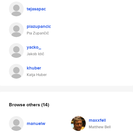
tejasapac
piazupancic
Pia Zupančič
yacko_
Jakob Idič
khuber
Katja Huber
Browse others
(14)
maxxfell
manuelw
Matthew Bell