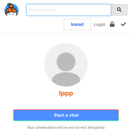
Install
Login
lppp
Start a chat
Your conversation will be end-to-end encrypted.