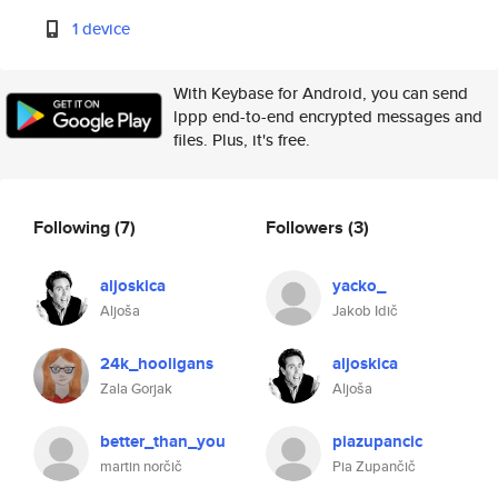
1 device
With Keybase for Android, you can send
lppp end-to-end encrypted messages and
files. Plus, it's free.
Following
(7)
Followers
(3)
aljoskica
yacko_
Aljoša
Jakob Idič
24k_hooligans
aljoskica
Zala Gorjak
Aljoša
better_than_you
piazupancic
martin norčič
Pia Zupančič