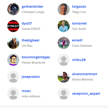
gothenbirder
tolgacan
Christoph Lange
Tolga Can
dya37
tomarrell
Daniel DYA37
Tom Arrell
thebigbear
enis41
Urs Rau
Clara Sandnes
bloomingbridges
chibu29
Florian Brueckner
alvaromartmart
joseprados
Álvaro Martínez
mobc
recepcion_expert
mike williams