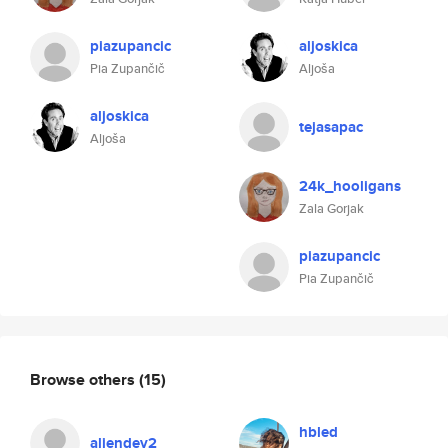
piazupancic
aljoskica
Pia Zupančič
Aljoša
aljoskica
tejasapac
Aljoša
24k_hooligans
Zala Gorjak
piazupancic
Pia Zupančič
Browse others
(15)
hbled
aliendev2