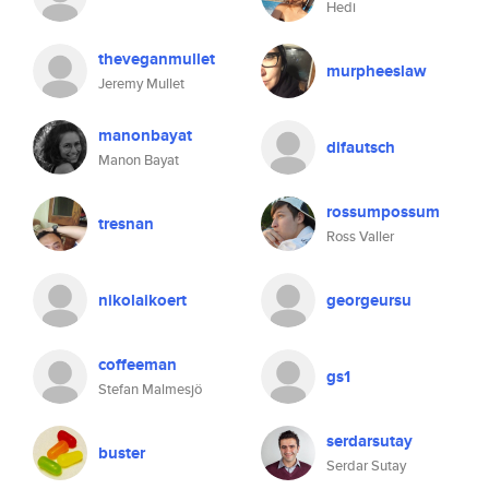
Hedi
theveganmullet
murpheeslaw
Jeremy Mullet
manonbayat
difautsch
Manon Bayat
rossumpossum
tresnan
Ross Valler
nikolaikoert
georgeursu
coffeeman
gs1
Stefan Malmesjö
serdarsutay
buster
Serdar Sutay