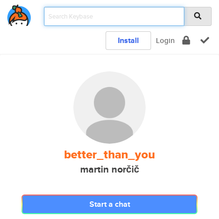
Install
Login
better_than_you
martin norčič
Start a chat