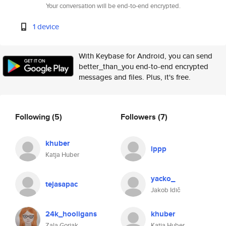
Your conversation will be end-to-end encrypted.
1 device
With Keybase for Android, you can send
better_than_you end-to-end encrypted
messages and files. Plus, it's free.
Following
(5)
Followers
(7)
khuber
lppp
Katja Huber
yacko_
tejasapac
Jakob Idič
24k_hooligans
khuber
Zala Gorjak
Katja Huber