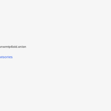
tanwmtp6oid.onion
visories