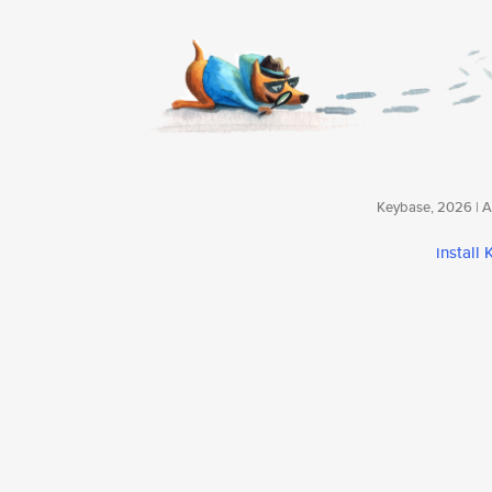
Keybase, 2026 | Av
install