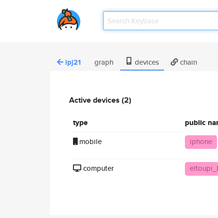
lpj21
graph
devices
chain
Active devices (2)
type
public n
mobile
iphone
computer
eltoupi