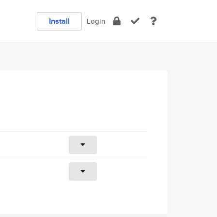
Install
Login