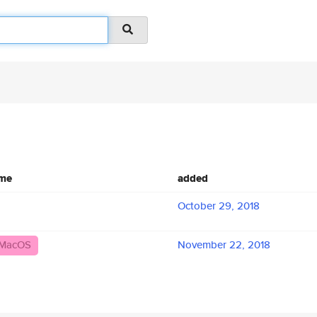
ame
added
October 29, 2018
_MacOS
November 22, 2018