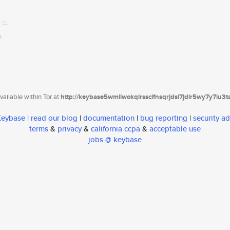
ailable within Tor at
http://keybase5wmilwokqirssclfnsqrjdsi7jdir5wy7y7iu3
 Keybase
|
read our blog
|
documentation
|
bug reporting
|
security ad
terms
&
privacy
&
california ccpa
&
acceptable use
jobs @ keybase