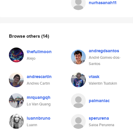
nurhasanah11
Browse others
(14)
andregdsantos
thefullmoon
André Gomes-dos-
Alejo
Santos
andrescartin
vtask
Andres Cartin
Valentin Tsatskin
mrquangqh
palmaniac
Lo Van Quang
luannbruno
sperurena
Luann
Saioa Perurena