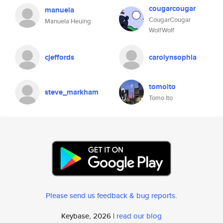
cougarcougar
manuela
CougarCougar
Manuela Heuing
WolfWolf
cjeffords
carolynsophia
tomoito
steve_markham
Tomo Ito
Please send us feedback & bug reports
.
Keybase, 2026 |
read our blog