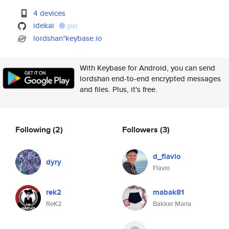
4 devices
idekai
gist
lordshan*keybase.io
With Keybase for Android, you can send
lordshan end-to-end encrypted messages
and files. Plus, it's free.
Following
(2)
Followers
(3)
d_flavio
dyry
Flavio
rek2
mabak81
ReK2
Bakker Maria