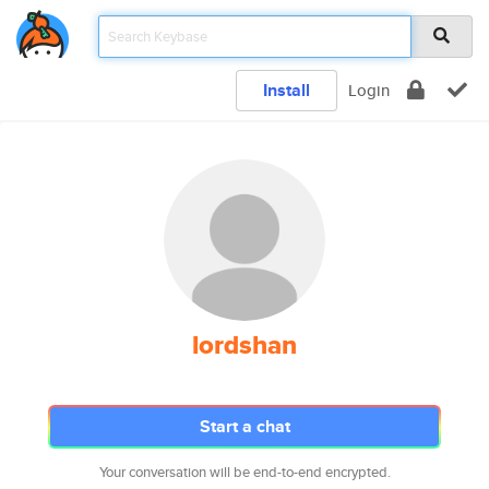
Install
Login
lordshan
Start a chat
Your conversation will be end-to-end encrypted.