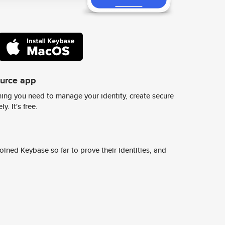
ource app
ing you need to manage your identity, create secure
y. It's free.
ined Keybase so far to prove their identities, and