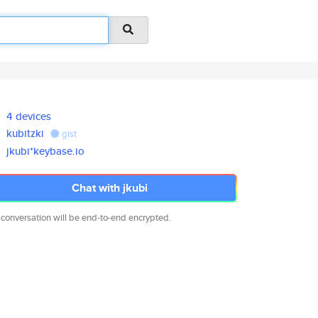
4 devices
kubitzki
gist
jkubi*keybase.io
Chat with jkubi
 conversation will be end-to-end encrypted.