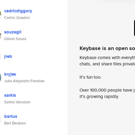
cedricdiggory
Cedric Graebin
souzagil
Gilson Souza
Keybase is an open s
jreb
Keybase comes with everyth
chats, and share files privatel
kryjex
It's fun too.
Julio Alejandro Paredes
Over 100,000 people have jo
sarkis
it's growing rapidly.
Sarkis Varozian
bartus
Bart Beukers