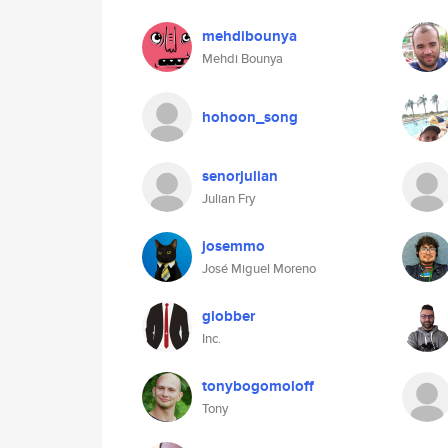
mehdibounya
Mehdi Bounya
hohoon_song
senorjulian
Julian Fry
josemmo
José Miguel Moreno
globber
Inc.
tonybogomoloff
Tony