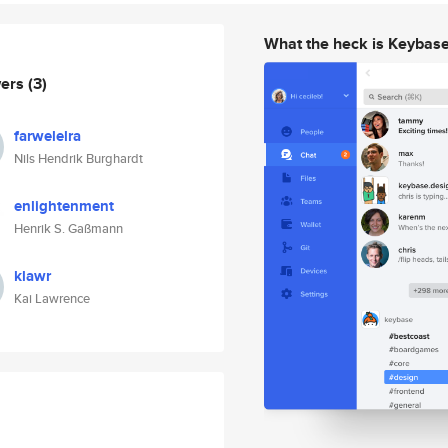
What the heck is Keybas
wers
(3)
farwelelra
Nils Hendrik Burghardt
enlightenment
Henrik S. Gaßmann
klawr
Kai Lawrence