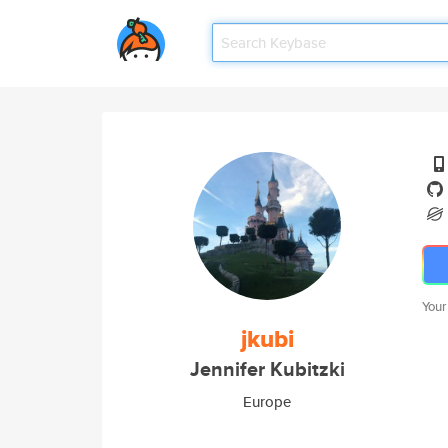
Your
jkubi
Jennifer Kubitzki
Europe