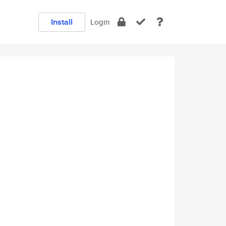
Install
Login