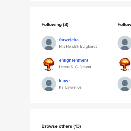
Following
(3)
Follo
farwelelra
Nils Hendrik Burghardt
enlightenment
Henrik S. Gaßmann
klawr
Kai Lawrence
Browse others
(13)