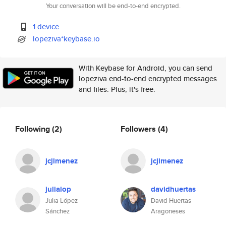
Your conversation will be end-to-end encrypted.
1 device
lopeziva*keybase.io
With Keybase for Android, you can send
lopeziva end-to-end encrypted messages
and files. Plus, it's free.
Following
(2)
Followers
(4)
jcjimenez
jcjimenez
julialop
davidhuertas
Julia López
David Huertas
Sánchez
Aragoneses