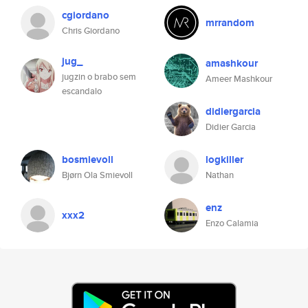
cgiordano
mrrandom
Chris Giordano
jug_
amashkour
jugzin o brabo sem
Ameer Mashkour
escandalo
didiergarcia
Didier Garcia
bosmievoll
logkiller
Bjørn Ola Smievoll
Nathan
enz
xxx2
Enzo Calamia