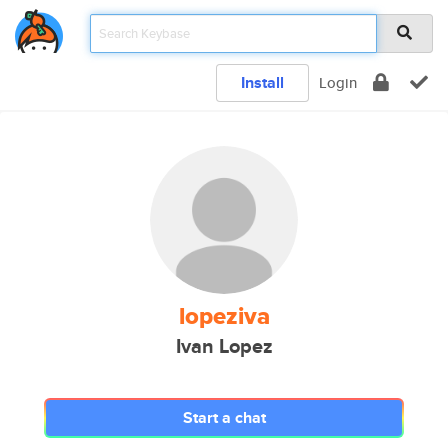
Install
Login
lopeziva
Ivan Lopez
Start a chat