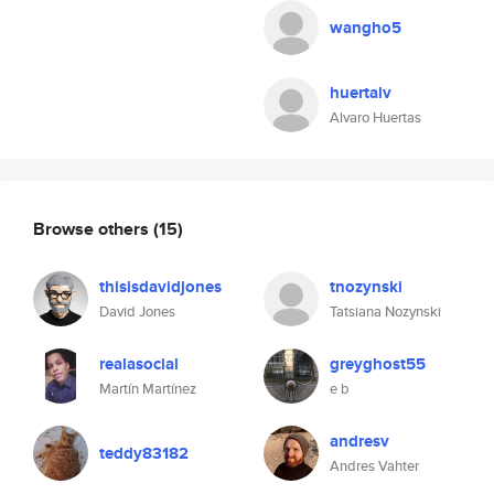
wangho5
huertalv
Alvaro Huertas
Browse others
(15)
thisisdavidjones
tnozynski
David Jones
Tatsiana Nozynski
realasocial
greyghost55
Martín Martínez
e b
andresv
teddy83182
Andres Vahter