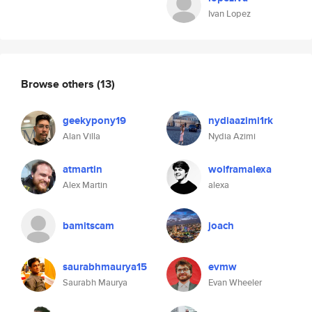
Ivan Lopez
Browse others
(13)
geekypony19
nydiaazimi1rk
Alan Villa
Nydia Azimi
atmartin
wolframalexa
Alex Martin
alexa
bamitscam
joach
saurabhmaurya15
evmw
Saurabh Maurya
Evan Wheeler