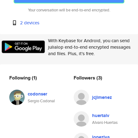
Your conversation will be end-to-end encrypted.
2 devices
With Keybase for Android, you can send
julialop end-to-end encrypted messages
and files. Plus, it's free.
Following
(1)
Followers
(3)
codonser
jcjimenez
Sergio Codonal
huertalv
Alvaro Huertas
lopeziva