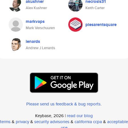
akushner
necrosis31
Alex Kushner
Keith Carter
markvaps
piesarentsquare
Mark Verschuuren
lenards
Andrew J Lenards
Please send us feedback & bug reports
.
Keybase, 2026 |
read our blog
terms
&
privacy
&
security advisories
&
california ccpa
&
acceptable
use