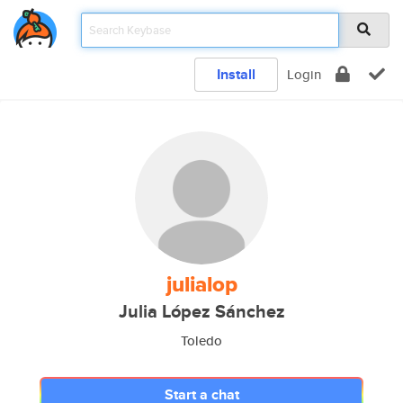
Install
Login
julialop
Julia López Sánchez
Toledo
Start a chat