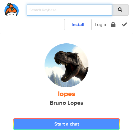
Install
Login
lopes
Bruno Lopes
Start a chat