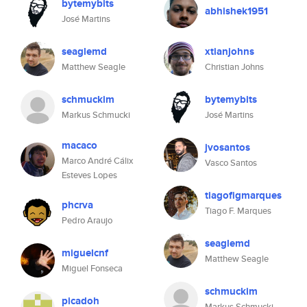
bytemybits
abhishek1951
José Martins
seaglemd
xtianjohns
Matthew Seagle
Christian Johns
schmuckim
bytemybits
Markus Schmucki
José Martins
macaco
jvosantos
Marco André Cálix
Vasco Santos
Esteves Lopes
tiagofigmarques
phcrva
Tiago F. Marques
Pedro Araujo
seaglemd
miguelcnf
Matthew Seagle
Miguel Fonseca
schmuckim
picadoh
Markus Schmucki