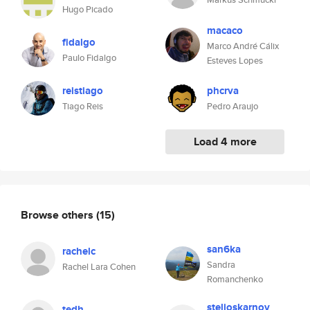
Hugo Picado
macaco
fidalgo
Marco André Cálix
Paulo Fidalgo
Esteves Lopes
reistiago
phcrva
Tiago Reis
Pedro Araujo
Load 4 more
Browse others
(15)
san6ka
rachelc
Sandra
Rachel Lara Cohen
Romanchenko
stelioskarnov
tedh