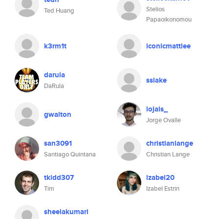
Stelios
Ted Huang
Papaoikonomou
k3rm1t
iconicmattlee
darula
sslake
DaRula
lojals_
gwalton
Jorge Ovalle
san3091
christianlange
Santiago Quintana
Christian Lange
tkidd307
izabel20
Tim
Izabel Estrin
sheelakumari