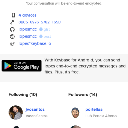
Your conversation will be end-to-end encrypted.
4 devices
0BC5
6976
5782
F65B
lopesmcc
gist
lopesmcc
post
lopes*keybase.io
With Keybase for Android, you can send
lopes end-to-end encrypted messages and
files. Plus, it's free.
Following
(10)
Followers
(14)
jvosantos
portellaa
Vasco Santos
Luís Portela Afonso