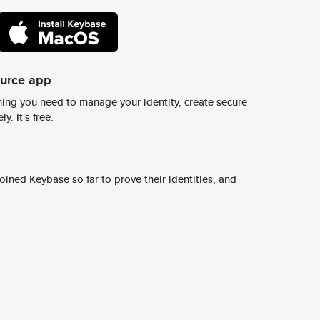
ource app
ing you need to manage your identity, create secure
y. It's free.
ined Keybase so far to prove their identities, and