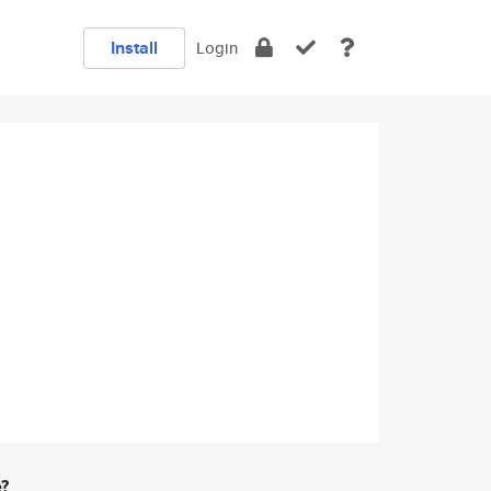
Install
Login
e?