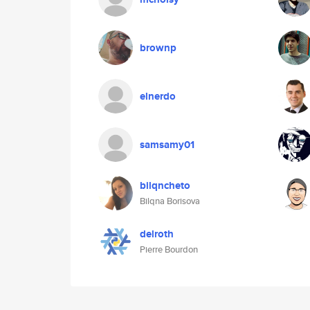
brownp
elnerdo
samsamy01
bilqncheto
Bilqna Borisova
delroth
Pierre Bourdon