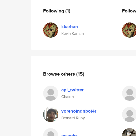
Following
(1)
Follo
kkarhan
Kevin Karhan
Browse others
(15)
api_twitter
Chaidh
vorenoindnboi4r
Bernard Ruby
mchoisy