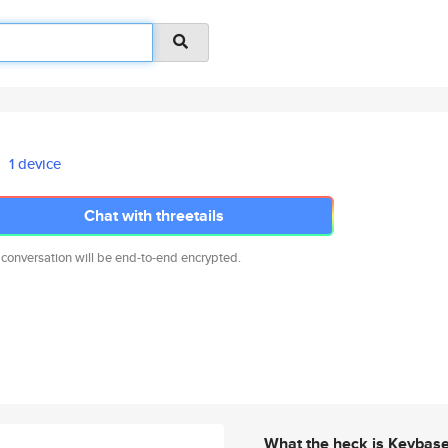
1 device
Chat with threetails
 conversation will be end-to-end encrypted.
What the heck is Keybas