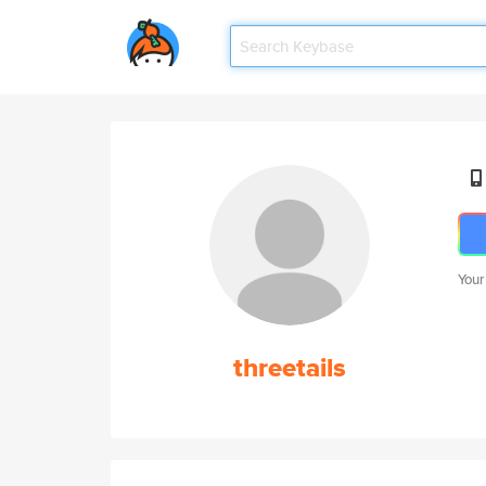
Your
threetails