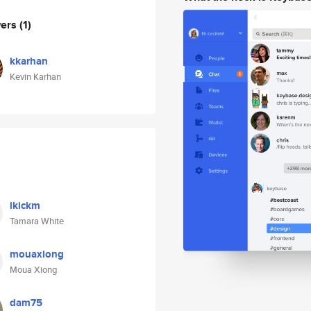
wers
(1)
kkarhan
Kevin Karhan
ikickm
Tamara White
mouaxiong
Moua Xiong
dam75