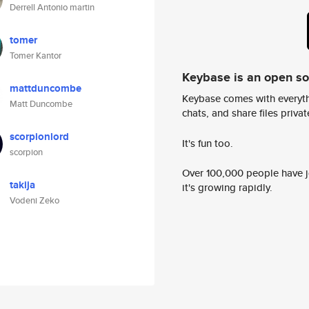
Derrell Antonio martin
tomer
Tomer Kantor
Keybase is an open s
mattduncombe
Keybase comes with everyth
Matt Duncombe
chats, and share files privatel
scorpionlord
It's fun too.
scorpion
Over 100,000 people have jo
takija
it's growing rapidly.
Vodeni Zeko