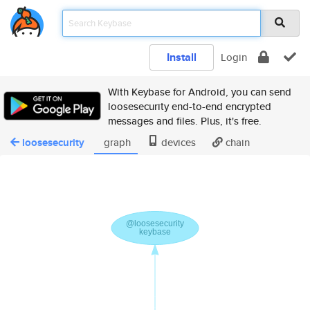
Install
Login
With Keybase for Android, you can send
loosesecurity end-to-end encrypted
messages and files. Plus, it's free.
loosesecurity
graph
devices
chain