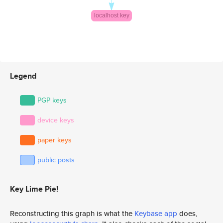
Legend
PGP keys
device keys
paper keys
public posts
Key Lime Pie!
Reconstructing this graph is what the
Keybase app
does,