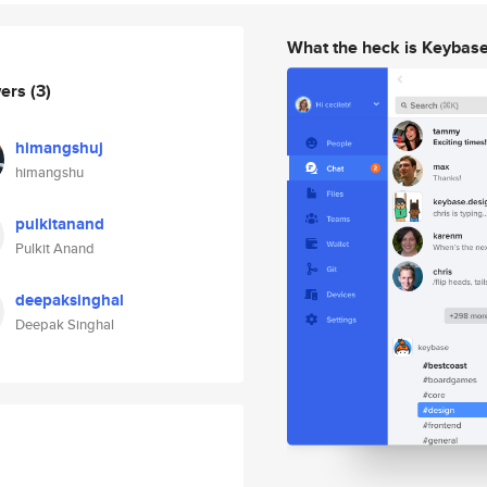
What the heck is Keybas
wers
(3)
himangshuj
himangshu
pulkitanand
Pulkit Anand
deepaksinghal
Deepak Singhal