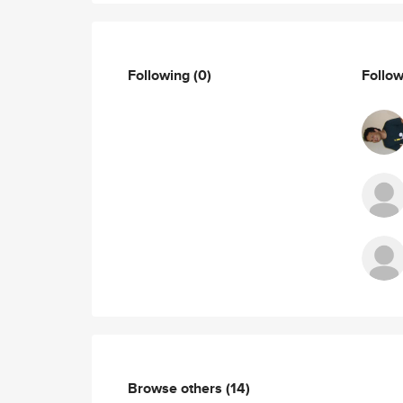
Following
(0)
Follo
Browse others
(14)