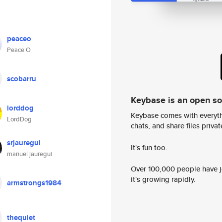
peaceo
Peace O
scobarru
Keybase is an open s
lorddog
Keybase comes with everyth
LordDog
chats, and share files privatel
srjauregui
It's fun too.
manuel jauregui
Over 100,000 people have jo
it's growing rapidly.
armstrongs1984
thequiet