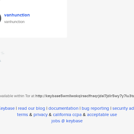
vanhunction
vanhunction
ailable within Tor at
http://keybase5wmilwokqirssclfnsqrjdsi7jdir5wy7y7iu3
 Keybase
|
read our blog
|
documentation
|
bug reporting
|
security ad
terms
&
privacy
&
california ccpa
&
acceptable use
jobs @ keybase