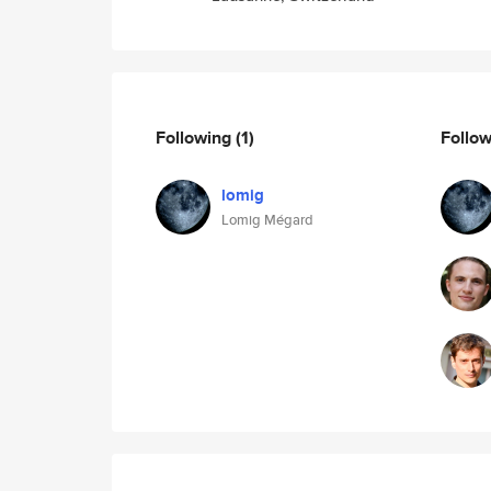
Following
(1)
Follo
lomig
Lomig Mégard