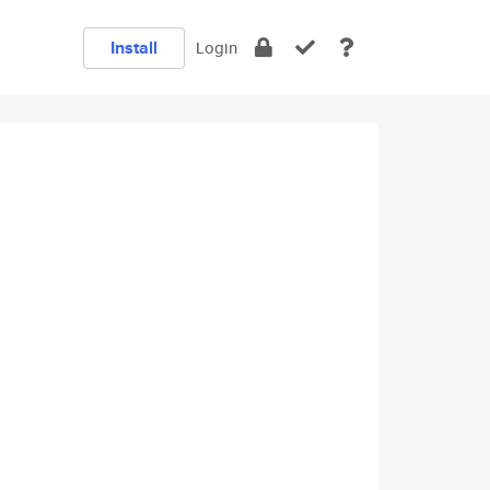
Install
Login