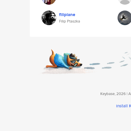
filiplane
Filip Ptaszka
Keybase, 2026 | Av
install