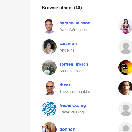
Browse others
(14)
aaronwilkinson
Aaron Wilkinson
caramoh
Angelina
steffen_frosch
Steffen Frosch
theot
Theo Tsompanidis
frederickding
Frederick Ding
donnoh