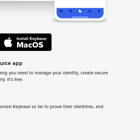
ource app
ing you need to manage your identity, create secure
y. It's free.
ined Keybase so far to prove their identities, and