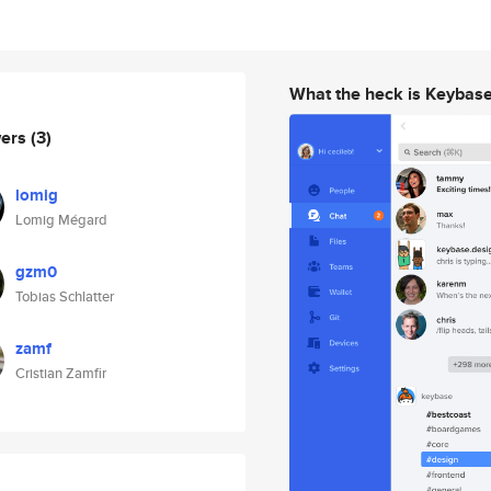
What the heck is Keybas
wers
(3)
lomig
Lomig Mégard
gzm0
Tobias Schlatter
zamf
Cristian Zamfir