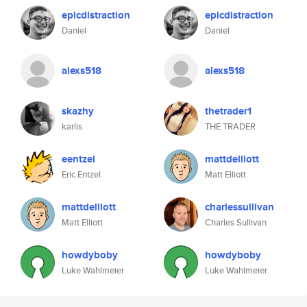
epicdistraction
epicdistraction
Daniel
Daniel
alexs518
alexs518
skazhy
thetrader1
karlis
THE TRADER
eentzel
mattdelliott
Eric Entzel
Matt Elliott
mattdelliott
charlessullivan
Matt Elliott
Charles Sullivan
howdyboby
howdyboby
Luke Wahlmeier
Luke Wahlmeier