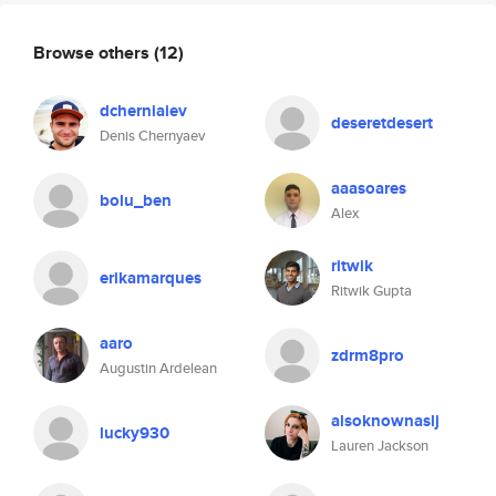
Browse others
(12)
dcherniaiev
deseretdesert
Denis Chernyaev
aaasoares
bolu_ben
Alex
ritwik
erikamarques
Ritwik Gupta
aaro
zdrm8pro
Augustin Ardelean
alsoknownaslj
lucky930
Lauren Jackson