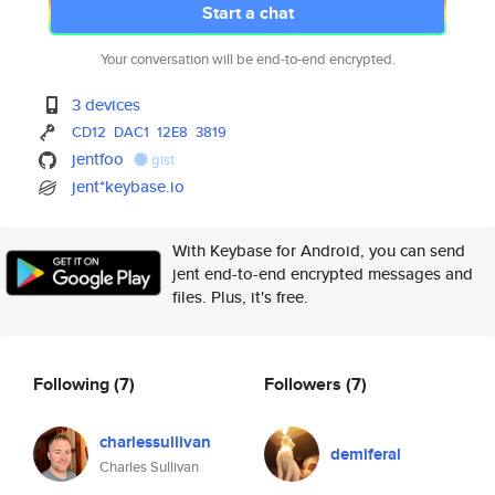
Start a chat
Your conversation will be end-to-end encrypted.
3 devices
CD12
DAC1
12E8
3819
jentfoo
gist
jent*keybase.io
With Keybase for Android, you can send
jent end-to-end encrypted messages and
files. Plus, it's free.
Following
(7)
Followers
(7)
charlessullivan
demiferal
Charles Sullivan