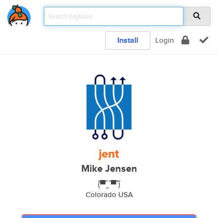
Install
Login
jent
Mike Jensen
(̿▀̿‿ ̿▀̿ ̿)
Colorado USA