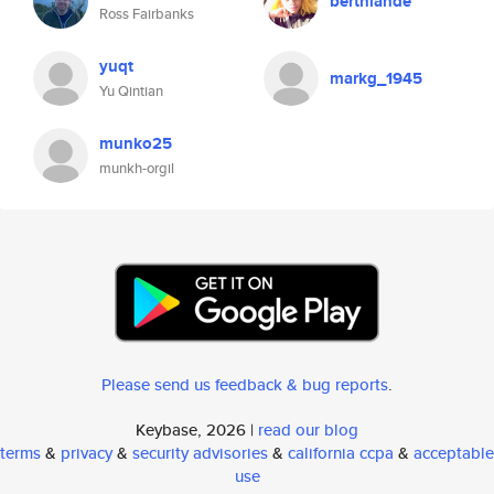
berthlande
Ross Fairbanks
yuqt
markg_1945
Yu Qintian
munko25
munkh-orgil
Please send us feedback & bug reports
.
Keybase, 2026 |
read our blog
terms
&
privacy
&
security advisories
&
california ccpa
&
acceptable
use