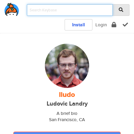
Install
Login
lludo
Ludovic Landry
A brief bio
San Francisco, CA