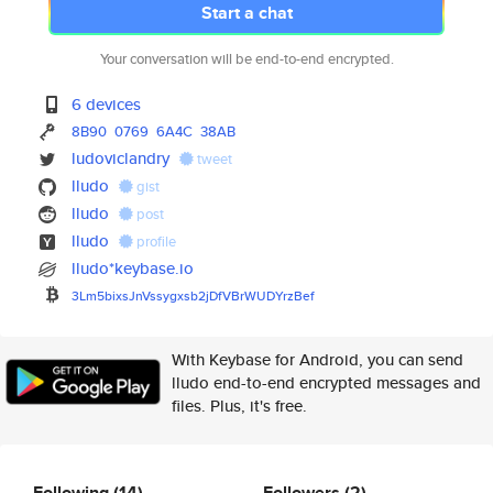
Start a chat
Your conversation will be end-to-end encrypted.
6 devices
8B90
0769
6A4C
38AB
ludoviclandry
tweet
lludo
gist
lludo
post
lludo
profile
lludo*keybase.io
3Lm5bixsJnVssygxsb2jDfVBrWUDYr
zBef
With Keybase for Android, you can send
lludo end-to-end encrypted messages and
files. Plus, it's free.
Following
(14)
Followers
(2)