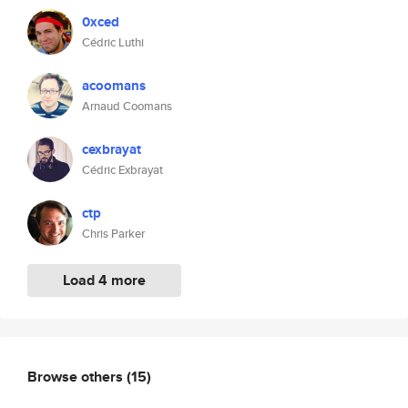
0xced
Cédric Luthi
acoomans
Arnaud Coomans
cexbrayat
Cédric Exbrayat
ctp
Chris Parker
Load 4 more
Browse others
(15)