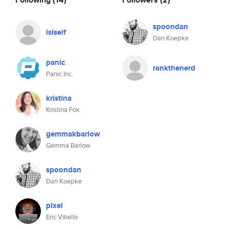
spoondan
lslself
Dan Koepke
panic
rankthenerd
Panic Inc.
kristina
Kristina Fox
gemmakbarlow
Gemma Barlow
spoondan
Dan Koepke
pixel
Eric Vitiello