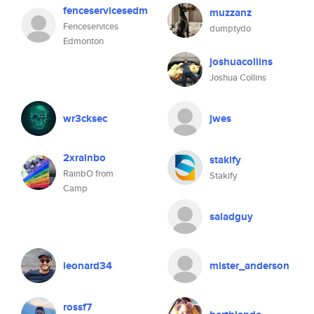
fenceservicesedm
muzzanz
Fenceservices
dumptydo
Edmonton
joshuacollins
Joshua Collins
wr3cksec
jwes
2xrainbo
stakify
RainbO from
Stakify
Camp
saladguy
leonard34
mister_anderson
rossf7