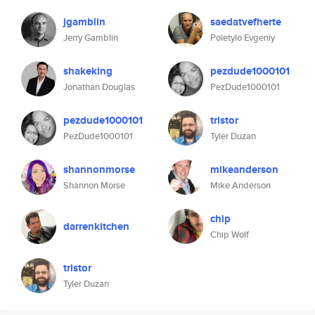
jgamblin
saedatvefherte
Jerry Gamblin
Poletylo Evgeniy
shakeking
pezdude1000101
Jonathan Douglas
PezDude1000101
pezdude1000101
tristor
PezDude1000101
Tyler Duzan
shannonmorse
mikeanderson
Shannon Morse
Mike Anderson
chip
darrenkitchen
Chip Wolf
tristor
Tyler Duzan