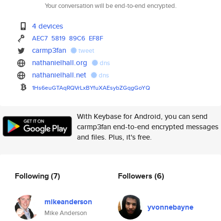
Your conversation will be end-to-end encrypted.
4 devices
AEC7
5819
89C6
EF8F
carmp3fan
tweet
nathanielhall.org
dns
nathanielhall.net
dns
1Hs6euGTAqRQVrLxBYfuXAEsybZGqg
GoYQ
With Keybase for Android, you can send
carmp3fan end-to-end encrypted messages
and files. Plus, it's free.
Following
(7)
Followers
(6)
mikeanderson
yvonnebayne
Mike Anderson