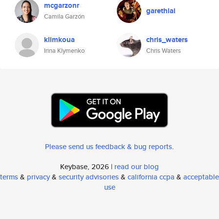
mcgarzonr
garethlai
Camila Garzón
klimkoua
chris_waters
Irina Klymenko
Chris Waters
Please send us feedback & bug reports
.
Keybase, 2026 |
read our blog
terms
&
privacy
&
security advisories
&
california ccpa
&
acceptable
use