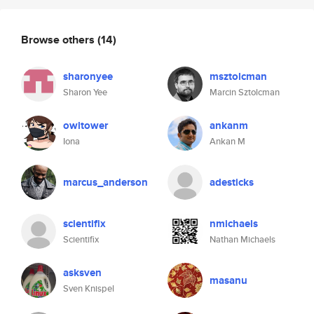
Browse others
(14)
sharonyee
msztolcman
Sharon Yee
Marcin Sztolcman
owltower
ankanm
Iona
Ankan M
marcus_anderson
adesticks
scientifix
nmichaels
Scientifix
Nathan Michaels
asksven
masanu
Sven Knispel