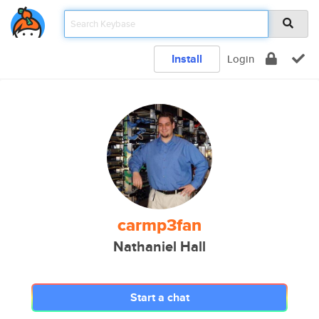
Install
Login
carmp3fan
Nathaniel Hall
Start a chat