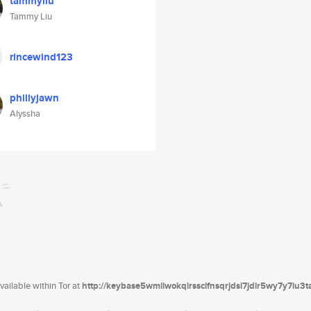
tammyliu
Tammy Liu
rincewind123
phillyjawn
Alyssha
ailable within Tor at
http://keybase5wmilwokqirssclfnsqrjdsi7jdir5wy7y7iu3