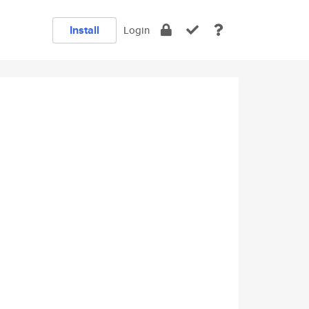
Install
Login