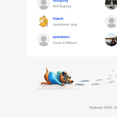
abugday
Akif Bugday
hseok
Hyeonseok Jang
sawatson
Susan A Watson
Keybase, 2026 | Av