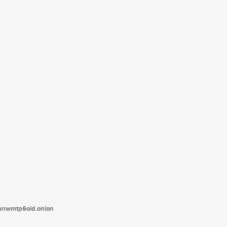
tanwmtp6oid.onion