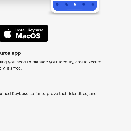
ource app
ing you need to manage your identity, create secure
y. It's free.
ined Keybase so far to prove their identities, and