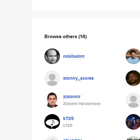
Browse others
(14)
mikibalint
stonny_scores
zlatomir
Zlatomir Haralambov
k725
k725