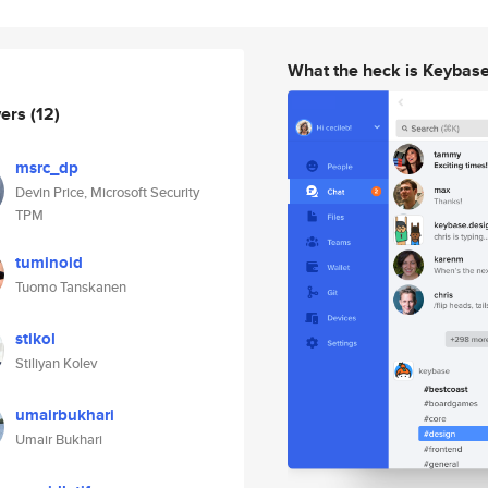
What the heck is Keybas
wers
(12)
msrc_dp
Devin Price, Microsoft Security
TPM
tuminoid
Tuomo Tanskanen
stikol
Stiliyan Kolev
umairbukhari
Umair Bukhari