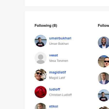
Following
(8)
Follo
umairbukhari
Umair Bukhari
vesat
Vesa Torvinen
magidlatif
Magid Latif
ludloff
Christian Ludloff
stikol