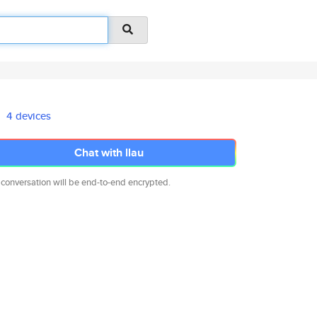
4 devices
Chat with llau
 conversation will be end-to-end encrypted.