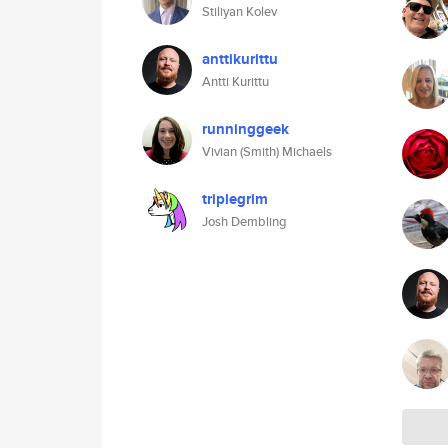
Stiliyan Kolev
anttikurittu
Antti Kurittu
runninggeek
Vivian (Smith) Michaels
triplegrim
Josh Dembling