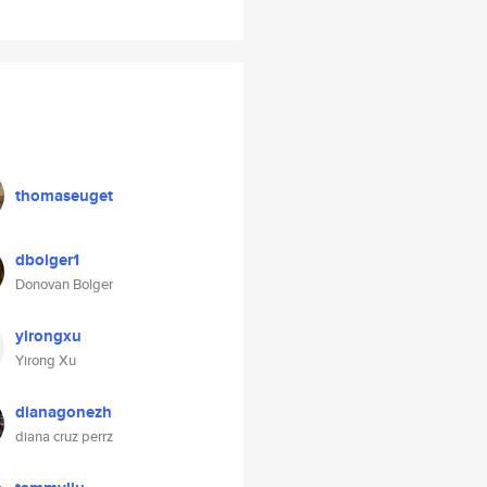
thomaseuget
dbolger1
Donovan Bolger
yirongxu
Yirong Xu
dianagonezh
diana cruz perrz