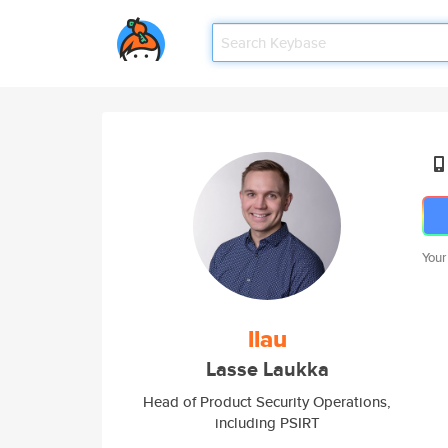
Your
llau
Lasse Laukka
Head of Product Security Operations,
including PSIRT