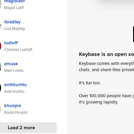
magidlatif
Magid Latif
lbradley
Lisa Bradley
ludloff
Christian Ludloff
Keybase is an open s
Keybase comes with everyth
amuse
chats, and share files privatel
Matt Linton
It's fun too.
anttikurittu
Antti Kurittu
Over 100,000 people have jo
it's growing rapidly.
khuopio
Kauto Huopio
Load 2 more