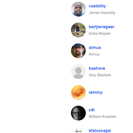
vastidity
James Vastidity
bertjwregeer
Delta Regeer
almus
Almus
bashore
Skip Bashore
reminy
c4i
William Knowles
kfalconspb