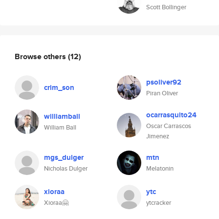
Scott Bollinger
Browse others
(12)
psoliver92
crim_son
Piran Oliver
ocarrasquito24
williamball
Oscar Carrascos
William Ball
Jimenez
mgs_dulger
mtn
Nicholas Dulger
Melatonin
xioraa
ytc
Xioraa🤗
ytcracker