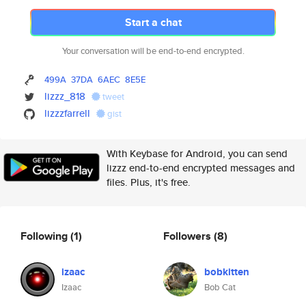
Start a chat
Your conversation will be end-to-end encrypted.
499A
37DA
6AEC
8E5E
lizzz_818
tweet
lizzzfarrell
gist
With Keybase for Android, you can send
lizzz end-to-end encrypted messages and
files. Plus, it's free.
Following
(1)
Followers
(8)
izaac
bobkitten
Izaac
Bob Cat