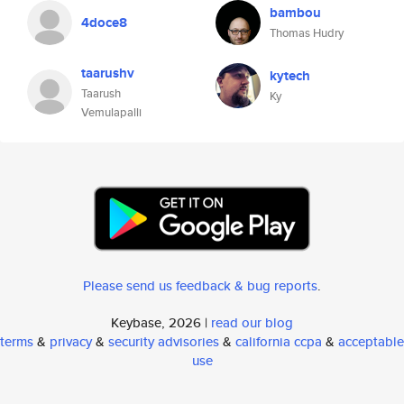
bambou
4doce8
Thomas Hudry
taarushv
kytech
Taarush
Ky
Vemulapalli
Please send us feedback & bug reports
.
Keybase, 2026 |
read our blog
terms
&
privacy
&
security advisories
&
california ccpa
&
acceptable
use