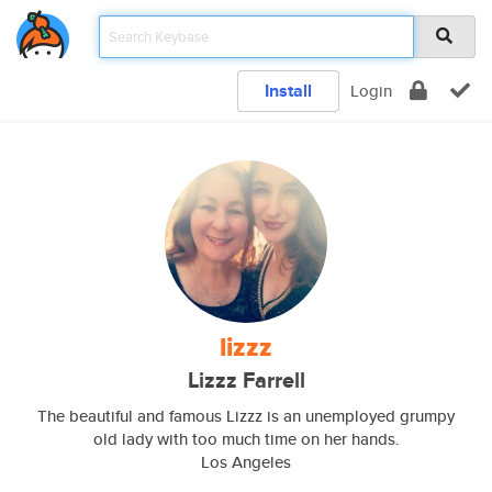
Install
Login
lizzz
Lizzz Farrell
The beautiful and famous Lizzz is an unemployed grumpy
old lady with too much time on her hands.
Los Angeles