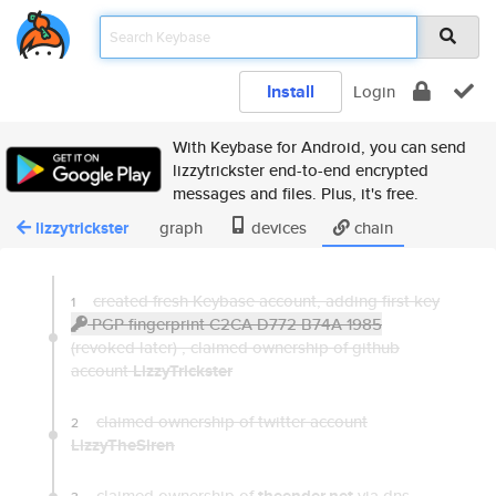
Install
Login
With Keybase for Android, you can send
lizzytrickster end-to-end encrypted
messages and files. Plus, it's free.
lizzytrickster
graph
devices
chain
created fresh Keybase account, adding first key
1
PGP fingerprint C2CA D772 B74A 1985
(revoked later) ,
claimed ownership of github
account
LizzyTrickster
claimed ownership of twitter account
2
LizzyTheSiren
claimed ownership of
via dns