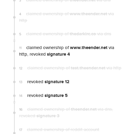
theender.net
3
claimed ownership of
www.theender.net
via
4
http
claimed ownership of
thedarkirc.co
via dns
5
claimed ownership of
www.theender.net
via
11
http, revoked
signature 4
claimed ownership of
test.theender.net
via http
12
revoked
signature 12
13
revoked
signature 5
14
claimed ownership of
theender.net
via dns
,
16
revoked
signature 3
claimed ownership of reddit account
17