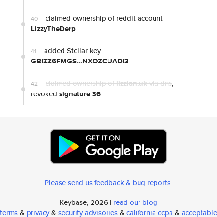
claimed ownership of reddit account
40
LizzyTheDerp
added Stellar key
41
GBIZZ6FMGS...NXOZCUADI3
claimed ownership of
lizzian.uk
via dns
,
42
revoked
signature 36
Please send us feedback & bug reports
.
Keybase, 2026 |
read our blog
terms
&
privacy
&
security advisories
&
california ccpa
&
acceptable