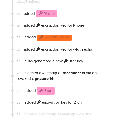
LizzyTheDerp
added
Phone
18
added
encryption key for Phone
19
added
20
width echo
added
encryption key for width echo
21
auto-generated a new
user key
24
claimed ownership of
theender.net
via dns,
26
revoked
signature 16
added
Zion
28
added
encryption key for Zion
29
claimed ownership of
evey.app
via dns
31