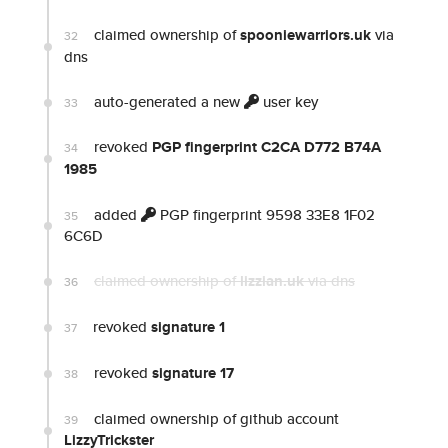
claimed ownership of
spooniewarriors.uk
via
32
dns
auto-generated a new
user key
33
revoked
PGP fingerprint C2CA D772 B74A
34
1985
added
PGP fingerprint 9598 33E8 1F02
35
6C6D
claimed ownership of
lizzian.uk
via dns
36
revoked
signature 1
37
revoked
signature 17
38
claimed ownership of github account
39
LizzyTrickster