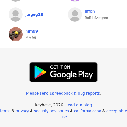
liffon
jorgeg23
Rolf Lifvergren
mm99
MM99
Please send us feedback & bug reports
.
Keybase, 2026 |
read our blog
terms
&
privacy
&
security advisories
&
california ccpa
&
acceptable
use