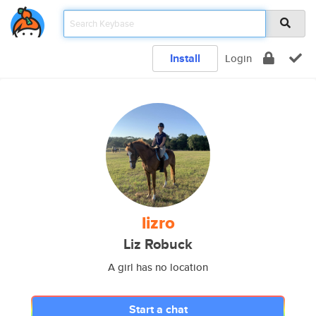
Install
Login
lizro
Liz Robuck
A girl has no location
Start a chat