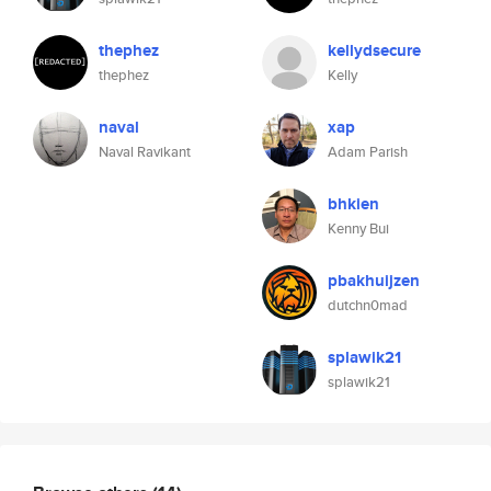
thephez
kellydsecure
thephez
Kelly
naval
xap
Naval Ravikant
Adam Parish
bhkien
Kenny Bui
pbakhuijzen
dutchn0mad
splawik21
splawik21