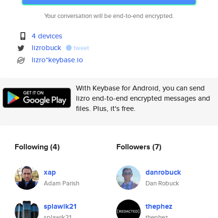
Your conversation will be end-to-end encrypted.
4 devices
lizrobuck
tweet
lizro*keybase.io
With Keybase for Android, you can send
lizro end-to-end encrypted messages and
files. Plus, it's free.
Following
(4)
Followers
(7)
xap
danrobuck
Adam Parish
Dan Robuck
splawik21
thephez
splawik21
thephez