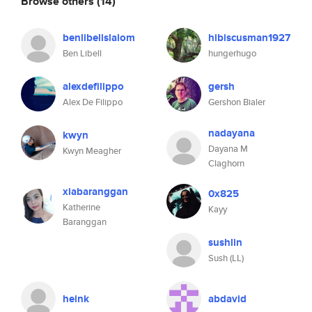
Browse others
(14)
benlibellslalom
hibiscusman1927
Ben Libell
hungerhugo
alexdefilippo
gersh
Alex De Filippo
Gershon Bialer
nadayana
kwyn
Dayana M
Kwyn Meagher
Claghorn
xiabaranggan
0x825
Katherine
Kayy
Baranggan
sushlin
Sush (LL)
heink
abdavid