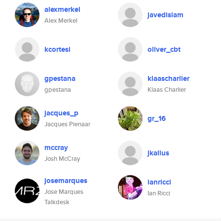
alexmerkel
javedislam
Alex Merkel
kcortesi
oliver_cbt
gpestana
klaascharlier
gpestana
Klaas Charlier
jacques_p
gr_16
Jacques Pienaar
mccray
jkallus
Josh McCray
josemarques
ianricci
Jose Marques
Ian Ricci
Talkdesk