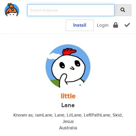
Install
Login
little
Lane
Known as; iamLane, Lane, LilLane, LeftPathLane, Skid,
Jesus
Australia