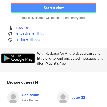
Start a chat
Your conversation will be end-to-end encrypted.
1 device
leftpathlane
gist
iamlane
post
With Keybase for Android, you can send
little end-to-end encrypted messages and
files. Plus, it's free.
Browse others
(14)
kidblondie
tigger22
Kiara Robles