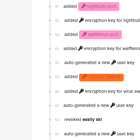
added
lightbulb-arch
41
added
encryption key for lightbul
42
added
waffleiron-arch
50
added
encryption key for waffleir
51
auto-generated a new
user key
53
added
59
virus swarm
added
encryption key for virus s
60
auto-generated a new
user key
61
revoked
easily ski
62
auto-generated a new
user key
67