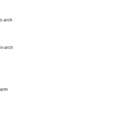
b-arch
on-arch
warm