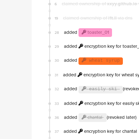
claimed ownership of
xxyy.github.io
6
claimed ownership of
l1t.li
via dns
19
added
toaster_01
28
added
encryption key for toaster
29
added
30
wheat syrup
added
encryption key for wheat s
31
added
(revoked
32
easily ski
added
encryption key for easily s
33
added
chantal
(revoked later)
36
added
encryption key for chantal
37