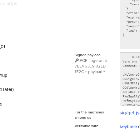
via https
_01
Signed payload:
PGP fingerprint
7BE4 63C9 02ED
152C + payload =
yrup
 later)
ki
For the machines
sig/get.j
among us
Verifiable with:
keybase