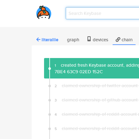
literallie
graph
devices
chain
created fresh Keybase account, adding
1
7BE4 63C9 02ED 152C
claimed ownership of twitter account
2
claimed ownership of github account
3
claimed ownership of reddit account
4
claimed ownership of reddit account
5