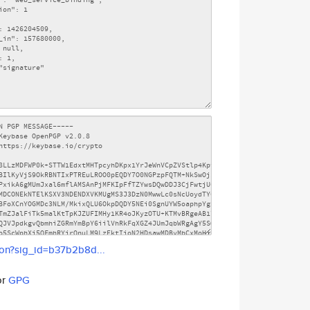
son?sig_id=b37b2b8d...
or
GPG