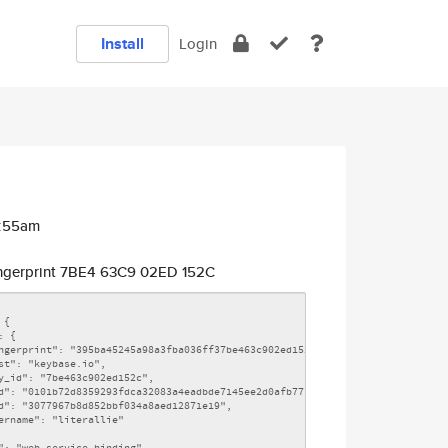
Install
Login
2:55am
ngerprint 7BE4 63C9 02ED 152C