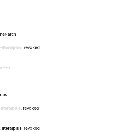
her-arch
t
literalplus
, revoked
unt
lit
 dns
t
literalplus
, revoked
t
literalplus
, revoked