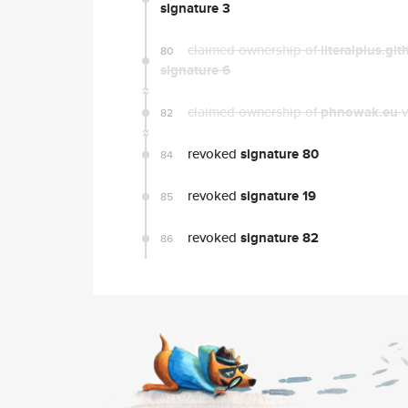
signature 3
claimed ownership of
literalplus.git
80
signature 6
claimed ownership of
phnowak.eu
v
82
revoked
signature 80
84
revoked
signature 19
85
revoked
signature 82
86