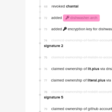
revoked
chantal
68
added
dishwasher-arch
72
added
encryption key for dishwas
73
claimed ownership of twitter accoun
74
signature 2
claimed ownership of mstdn.io acco
75
claimed ownership of
lit.plus
via dns
76
claimed ownership of
literal.plus
via
77
claimed ownership of reddit accoun
78
signature 5
claimed ownership of github accoun
79