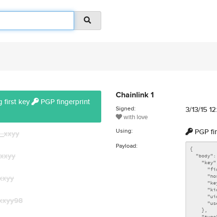
Chainlink 1
 first key
PGP fingerprint
Signed:
3/13/15 1
with love
Using:
PGP fi
_xxyy
Payload:
xxyy
xxyy
xxyy98