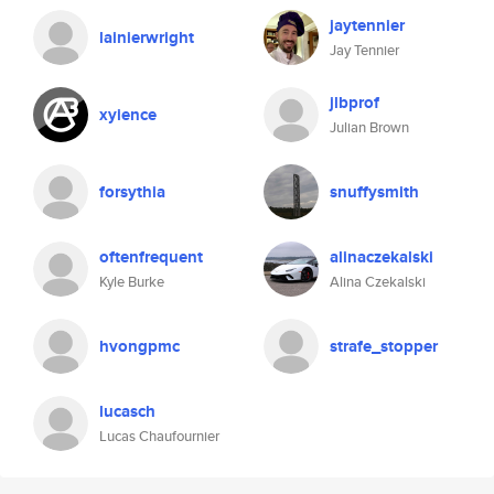
jaytennier
lainierwright
Jay Tennier
jlbprof
xyience
Julian Brown
forsythia
snuffysmith
oftenfrequent
alinaczekalski
Kyle Burke
Alina Czekalski
hvongpmc
strafe_stopper
lucasch
Lucas Chaufournier