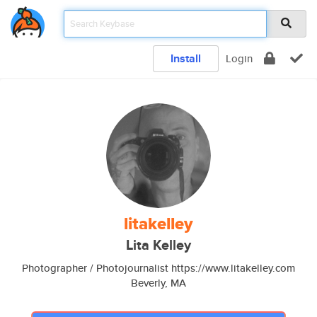
Install
Login
litakelley
Lita Kelley
Photographer / Photojournalist https://www.litakelley.com
Beverly, MA