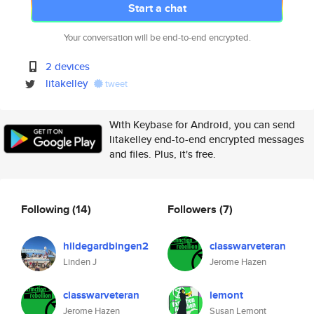
Start a chat
Your conversation will be end-to-end encrypted.
2 devices
litakelley
tweet
With Keybase for Android, you can send
litakelley end-to-end encrypted messages
and files. Plus, it's free.
Following
(14)
Followers
(7)
hildegardbingen2
classwarveteran
Linden J
Jerome Hazen
classwarveteran
lemont
Jerome Hazen
Susan Lemont