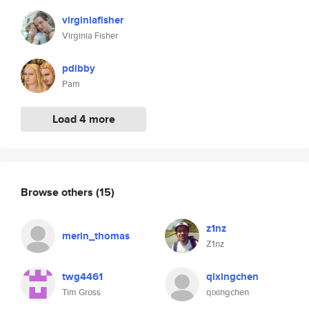
virginiafisher
Virginia Fisher
pdibby
Pam
Load 4 more
Browse others
(15)
z1nz
merin_thomas
Z1nz
twg4461
qixingchen
Tim Gross
qixingchen