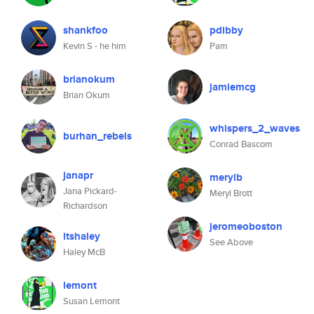
shankfoo
pdibby
Kevin S - he him
Pam
brianokum
jamiemcg
Brian Okum
whispers_2_waves
burhan_rebels
Conrad Bascom
janapr
merylb
Jana Pickard-
Meryl Brott
Richardson
jeromeoboston
itshaley
See Above
Haley McB
lemont
Susan Lemont