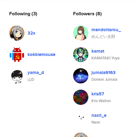
Following
(3)
Followers
(8)
mendoitarou_
32x
めんどい太郎
kamat
kokkiemouse
KAMATAKI Yuya
yama_d
jumala9163
山D
Donker Jumala
kris57
Kris Walton
naxii_e
Naxii