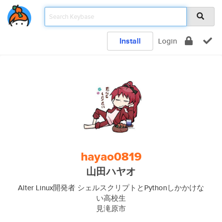
Install
Login
hayao0819
山田ハヤオ
Alter Linux開発者 シェルスクリプトとPythonしかかけな
い高校生
見滝原市