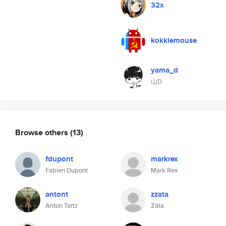
32x
kokkiemouse
yama_d
山D
Browse others
(13)
fdupont
markrex
Fabien Dupont
Mark Rex
antont
zzata
Anton Tartz
Zäta