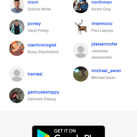
nioni
northman
Stavros Nonis
Adam Gray
portey
intermixio
Vasyl Portey
Paul Lappas
jdeisenhofer
czechnologist
Johannes
Rusty Shackleford
Deisenhofer
michael_swan
haniezi
Michael Swan
gertrudeshippy
Gertrude Shippy