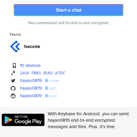
Start a chat
Your conversation will be end-to-end encrypted.
Teams
fascode
10 devices
2A1A
FB83
35AD
A7DC
hayao0819
tweet
hayao0819
gist
hayao0819
post
With Keybase for Android, you can send
hayao0819 end-to-end encrypted
messages and files. Plus, it's free.