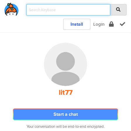
Install
Login
lit77
Start a chat
Your conversation will be end-to-end encrypted.