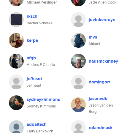
Michael Persinger
Jade Allen Cook
rksch
jovinkenroye
Rachel Schefke
mvs
kerpe
Mikael
afgb
hausmckinney
Andres F Giraldo
jefheart
domingorr
Jef heart
jasonvdb
sydneykimmons
Jason van den
Sydney Kimmons
Berg
addaitech
rolandmask
Larry Bankovich