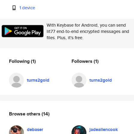
1 device
With Keybase for Android, you can send
lit77 end-to-end encrypted messages and
files. Plus, it's free.
Following
(1)
Followers
(1)
turns2gold
turns2gold
Browse others
(14)
debaser
jadeallencook