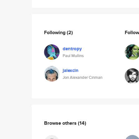
Following
(2)
Follo
dentropy
Paul Mullins
jalexcin
Jon Alexander Cinman
Browse others
(14)