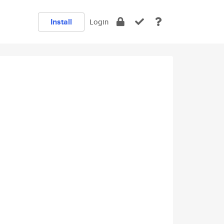
Install
Login