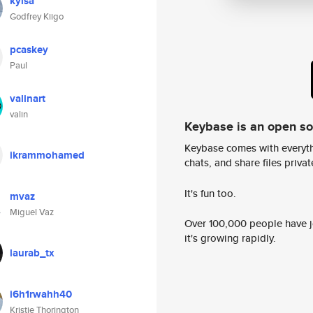
kyisa
Godfrey Kiigo
pcaskey
Paul
valinart
valin
Keybase is an open s
Keybase comes with everyth
ikrammohamed
chats, and share files privatel
It's fun too.
mvaz
Miguel Vaz
Over 100,000 people have jo
it's growing rapidly.
laurab_tx
i6h1rwahh40
Kristie Thorington