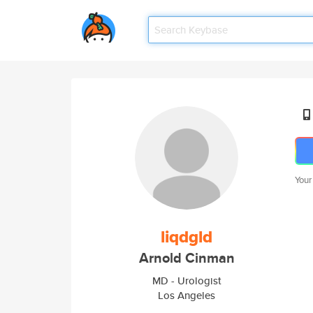
Your
liqdgld
Arnold Cinman
MD - Urologist
Los Angeles