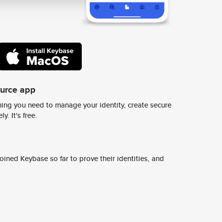
ource app
ing you need to manage your identity, create secure
y. It's free.
ined Keybase so far to prove their identities, and