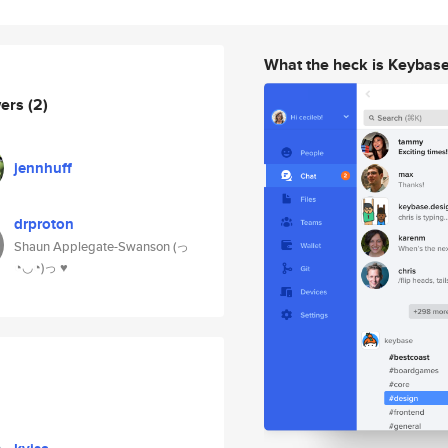
What the heck is Keybas
wers
(2)
jennhuff
drproton
Shaun Applegate-Swanson (っ
◔◡◔)っ ♥