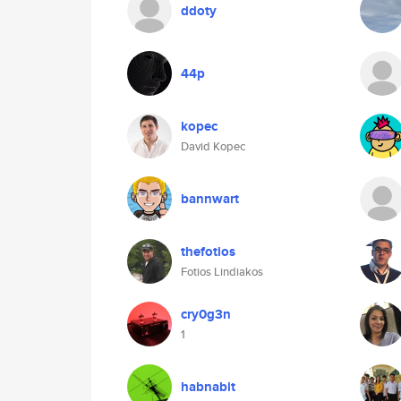
ddoty
44p
kopec
David Kopec
bannwart
thefotios
Fotios Lindiakos
cry0g3n
1
habnabit