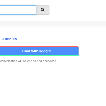
3 devices
Chat with liqdgld
 conversation will be end-to-end encrypted.