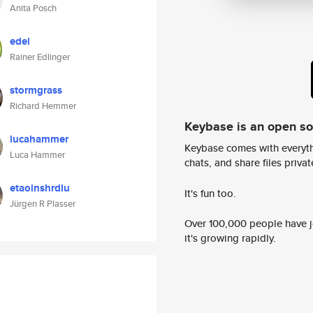
Anita Posch
edei
Rainer Edlinger
stormgrass
Richard Hemmer
Keybase is an open s
lucahammer
Keybase comes with everyth
Luca Hammer
chats, and share files privatel
etaoinshrdlu
It's fun too.
Jürgen R Plasser
Over 100,000 people have jo
it's growing rapidly.