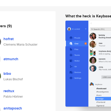
What the heck is Keybas
wers
(9)
hofrat
Clemens Maria Schuster
atmunch
bibo
Lukas Bischof
redtux
Pablo Hörtner
anitaposch