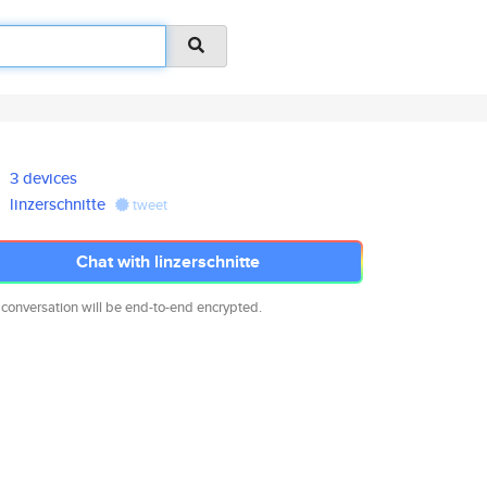
3 devices
linzerschnitte
tweet
Chat with linzerschnitte
 conversation will be end-to-end encrypted.