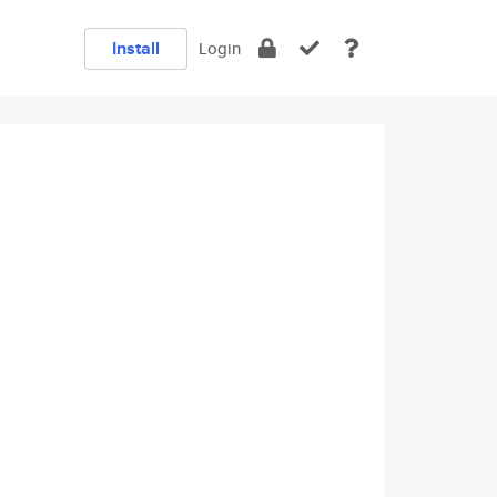
Install
Login