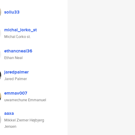
soliu33
michal_lorko_st
Michal Ľorko st.
ethancneal36
Ethan Neal
jaredpalmer
Jared Palmer
emmav007
uwamechune Emmanuel
aaxa
Mikkel Ziemer Højbjerg
Jensen