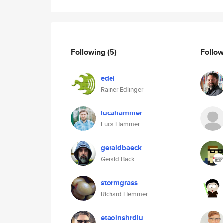
Following
(5)
Follo
edei
Rainer Edlinger
lucahammer
Luca Hammer
geraldbaeck
Gerald Bäck
stormgrass
Richard Hemmer
etaoinshrdlu