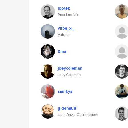
lootek
Piotr Luciński
viibe_x_
Viibe-x-
0ma
joeycoleman
Joey Coleman
samkys
gidehault
Jean David Olekhnovitch