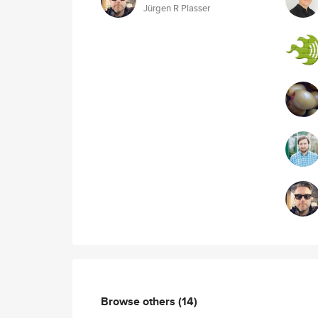
Jürgen R Plasser
Browse others
(14)