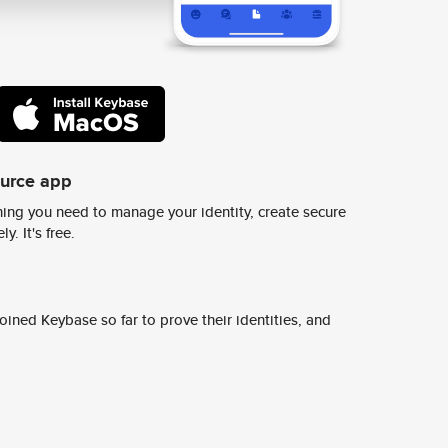
ource app
ing you need to manage your identity, create secure
y. It's free.
ined Keybase so far to prove their identities, and