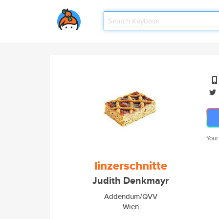
Your
linzerschnitte
Judith Denkmayr
Addendum/QVV
Wien