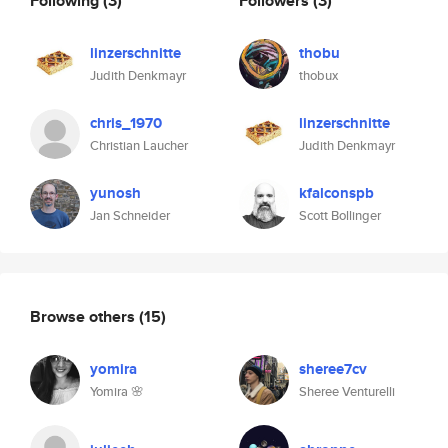
Following
(3)
Followers
(3)
linzerschnitte
thobu
Judith Denkmayr
thobux
chris_1970
linzerschnitte
Christian Laucher
Judith Denkmayr
yunosh
kfalconspb
Jan Schneider
Scott Bollinger
Browse others
(15)
yomira
sheree7cv
Yomira 🌸
Sheree Venturelli