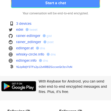
Start a chat
Your conversation will be end-to-end encrypted.
3 devices
edei
tweet
rainer-edlinger
gist
rainer_edlinger
post
edlinger.at
dns
whisky-circle.info
dns
edlinger.info
dns
1QJpRdjYSTFs2pJ2vKRBZGccxeQr3z
v7oN
With Keybase for Android, you can send
edei end-to-end encrypted messages and
files. Plus, it's free.