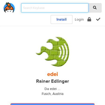
Install
Login
edei
Rainer Edlinger
Da edei ...
Fusch, Austria