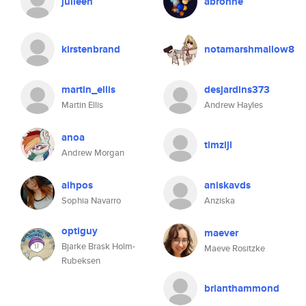
julieeh
abronne
kirstenbrand
notamarshmallow8
martin_ellis
desjardins373
Martin Ellis
Andrew Hayles
anoa
timzijl
Andrew Morgan
aihpos
aniskavds
Sophia Navarro
Anziska
optiguy
maever
Bjarke Brask Holm-
Maeve Rositzke
Rubeksen
brianthammond