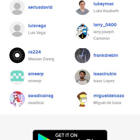
lukeymac
seriusdavid
Luke Kisabeth
larry_0400
luisvega
larry joseph
Luis Vega
Cameron
cs224
frankdrebin
Weisser Zwerg
smeerp
isaaclrubio
smeerp
Isaac Lopez
swadicalrag
migueldeicaza
swadical
Miguel de Icaza