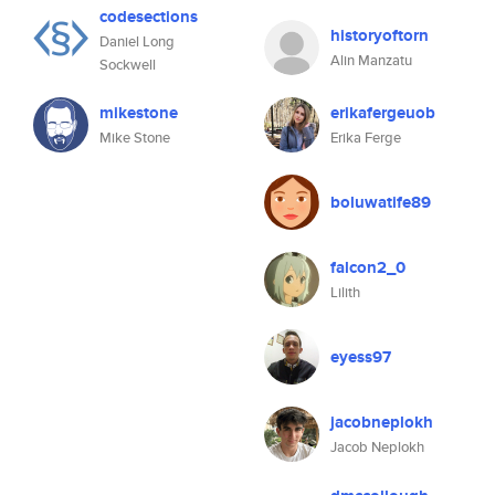
codesections
historyoftorn
Daniel Long
Alin Manzatu
Sockwell
mikestone
erikafergeuob
Mike Stone
Erika Ferge
boluwatife89
falcon2_0
Lilith
eyess97
jacobneplokh
Jacob Neplokh