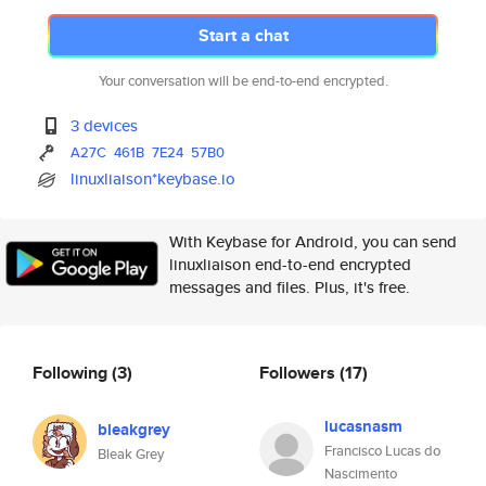
Start a chat
Your conversation will be end-to-end encrypted.
3 devices
A27C
461B
7E24
57B0
linuxliaison*keybase.io
With Keybase for Android, you can send
linuxliaison end-to-end encrypted
messages and files. Plus, it's free.
Following
(3)
Followers
(17)
lucasnasm
bleakgrey
Francisco Lucas do
Bleak Grey
Nascimento