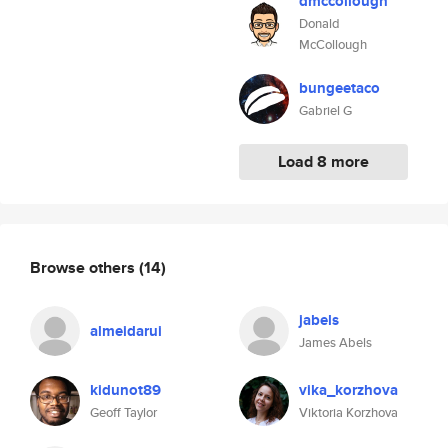
dmccollough
Donald
McCollough
bungeetaco
Gabriel G
Load 8 more
Browse others
(14)
jabels
almeidarui
James Abels
kidunot89
vika_korzhova
Geoff Taylor
Viktoria Korzhova