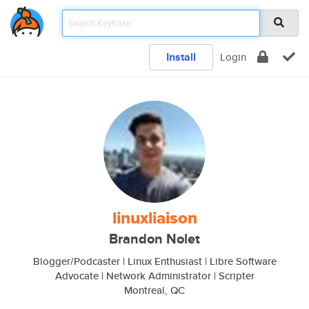
Install
Login
linuxliaison
Brandon Nolet
Blogger/Podcaster | Linux Enthusiast | Libre Software
Advocate | Network Administrator | Scripter
Montreal, QC